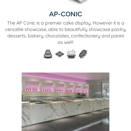
AP-CONIC
The AP Conic is a premier cake display. However it is a
versatile showcase, able to beautifully showcase pastry,
desserts, bakery, chocolates, confectionery and panini
as well!