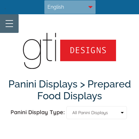
Skip
.
to
content
Panini Displays > Prepared
Food Displays
Panini Display Type: