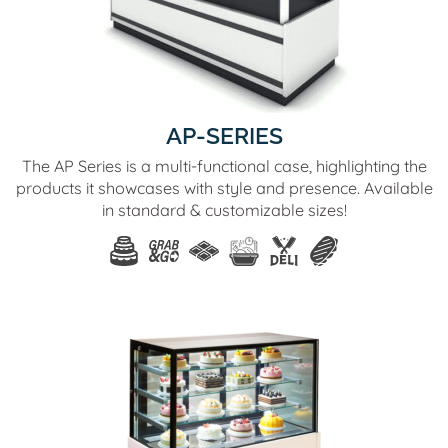
AP-SERIES
The AP Series is a multi-functional case, highlighting the
products it showcases with style and presence. Available
in standard & customizable sizes!