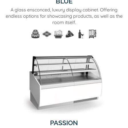
BLUE
A glass ensconced, luxury display cabinet. Offering
endless options for showcasing products, as well as the
room itself.
PASSION