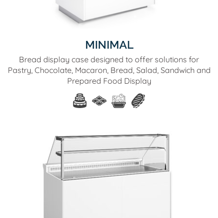
MINIMAL
Bread display case designed to offer solutions for
Pastry, Chocolate, Macaron, Bread, Salad, Sandwich and
Prepared Food Display