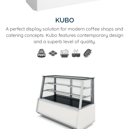
KUBO
A perfect display solution for modern coffee shops and
catering concepts. Kubo features contemporary design
and a superb level of quality.