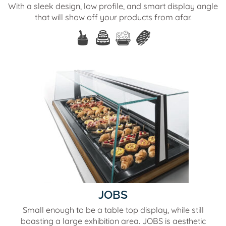
With a sleek design, low profile, and smart display angle
that will show off your products from afar.
JOBS
Small enough to be a table top display, while still
boasting a large exhibition area. JOBS is aesthetic