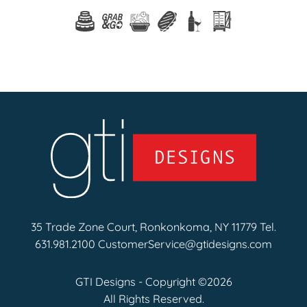
35 Trade Zone Court, Ronkonkoma, NY 11779 Tel.
631.981.2100
CustomerService@gtidesigns.com
GTI Designs - Copyright ©2026
All Rights Reserved.