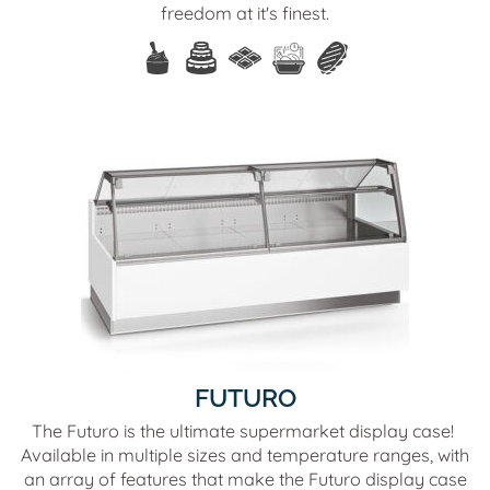
freedom at it's finest.
FUTURO
The Futuro is the ultimate supermarket display case!
Available in multiple sizes and temperature ranges, with
an array of features that make the Futuro display case