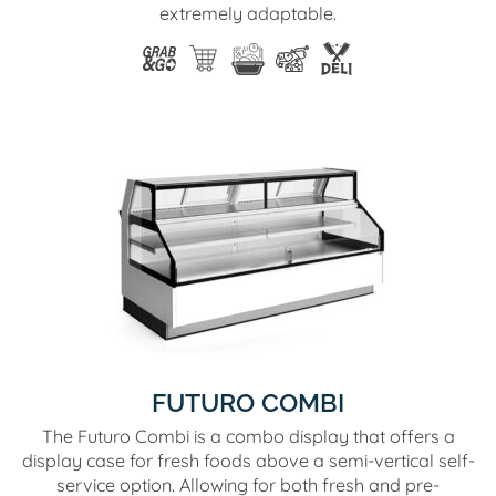
extremely adaptable.
FUTURO COMBI
The Futuro Combi is a combo display that offers a
display case for fresh foods above a semi-vertical self-
service option. Allowing for both fresh and pre-