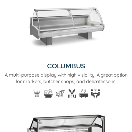
COLUMBUS
A multi-purpose display with high visibility. A great option
for markets, butcher shops, and delicatessens.