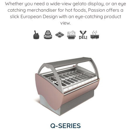
Whether you need a wide-view gelato display, or an eye
catching merchandiser for hot foods, Passion offers a
slick European Design with an eye-catching product
view.
Q-SERIES