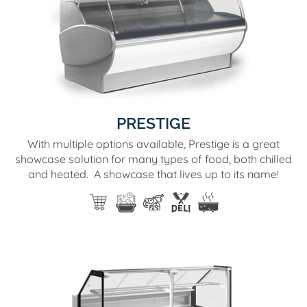
PRESTIGE
With multiple options available, Prestige is a great
showcase solution for many types of food, both chilled
and heated. A showcase that lives up to its name!