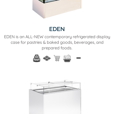
EDEN
EDEN is an ALL-NEW contemporary refrigerated display
case for pastries & baked goods, beverages, and
prepared foods.