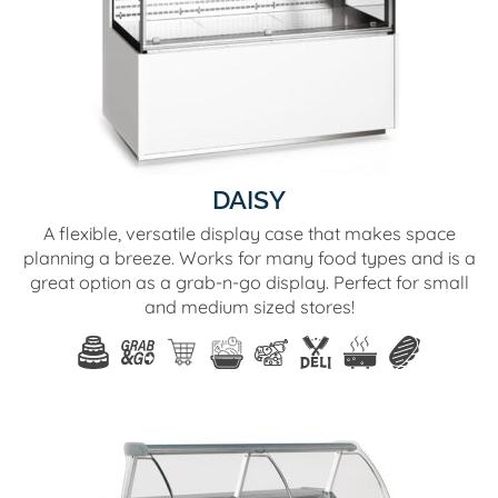
DAISY
A flexible, versatile display case that makes space
planning a breeze. Works for many food types and is a
great option as a grab-n-go display. Perfect for small
and medium sized stores!