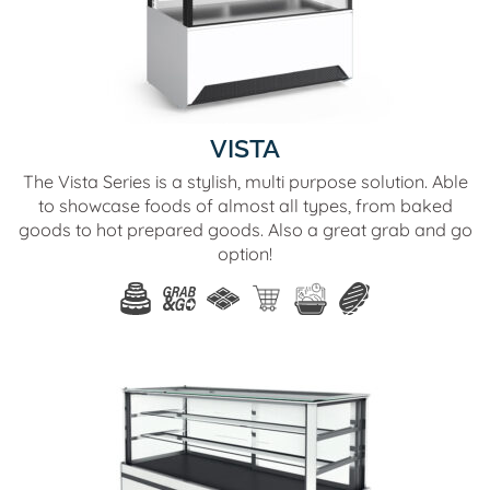
VISTA
The Vista Series is a stylish, multi purpose solution. Able
to showcase foods of almost all types, from baked
goods to hot prepared goods. Also a great grab and go
option!