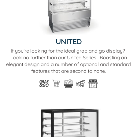
UNITED
If you're looking for the ideal grab and go display?
Look no further than our United Series. Boasting an
elegant design and a number of optional and standard
features that are second to none.