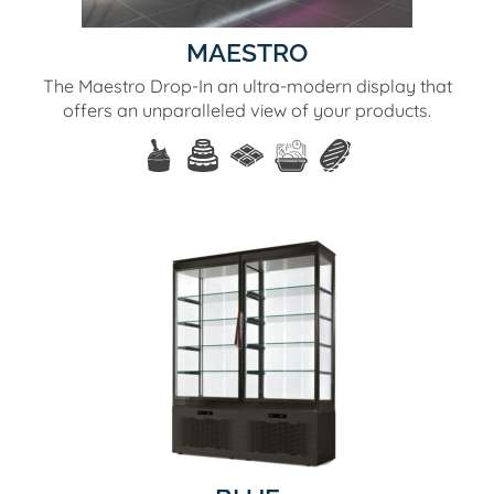
MAESTRO
The Maestro Drop-In an ultra-modern display that
offers an unparalleled view of your products.