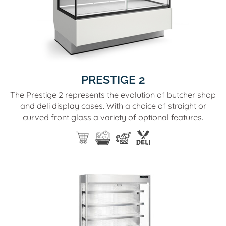
PRESTIGE 2
The Prestige 2 represents the evolution of butcher shop
and deli display cases. With a choice of straight or
curved front glass a variety of optional features.