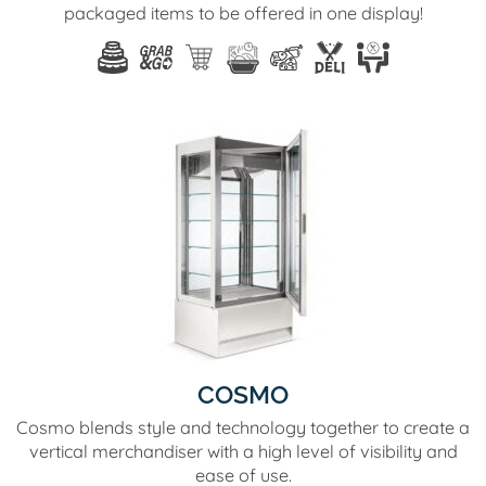
packaged items to be offered in one display!
COSMO
Cosmo blends style and technology together to create a
vertical merchandiser with a high level of visibility and
ease of use.