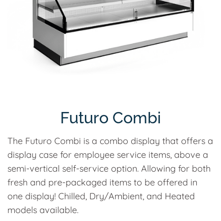
Futuro Combi
The Futuro Combi is a combo display that offers a
display case for employee service items, above a
semi-vertical self-service option. Allowing for both
fresh and pre-packaged items to be offered in
one display! Chilled, Dry/Ambient, and Heated
models available.