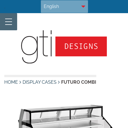
Skip
.
to
content
HOME
DISPLAY CASES
FUTURO COMBI