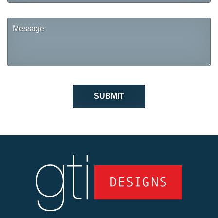
Message