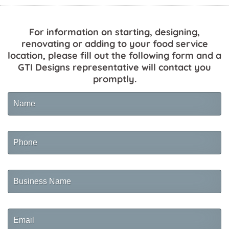
For information on starting, designing,
renovating or adding to your food service
location, please fill out the following form and a
GTI Designs representative will contact you
promptly.
Name
Phone
Business
Name
Email