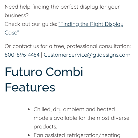
Need help finding the perfect display for your
business?
Check out our guide:
“Finding the Right Display
Case”
Or contact us for a free, professional consultation:
800-896-4484
|
CustomerService@gtidesigns.com
Futuro Combi
Features
Chilled, dry ambient and heated
models available for the most diverse
products.
Fan assisted refrigeration/heating