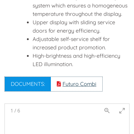
system which ensures a homogeneous
temperature throughout the display.
Upper display with sliding service
doors for energy efficiency.
Adjustable self-service shelf for
increased product promotion.
High-brightness and high-efficiency
LED illumination.
DOCUMENTS:
Futuro Combi
1
/
6