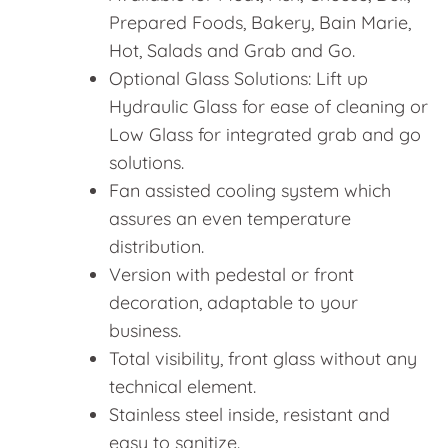
Prepared Foods, Bakery, Bain Marie,
Hot, Salads and Grab and Go.
Optional Glass Solutions: Lift up
Hydraulic Glass for ease of cleaning or
Low Glass for integrated grab and go
solutions.
Fan assisted cooling system which
assures an even temperature
distribution.
Version with pedestal or front
decoration, adaptable to your
business.
Total visibility, front glass without any
technical element.
Stainless steel inside, resistant and
easy to sanitize.