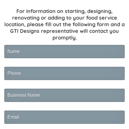
For information on starting, designing,
renovating or adding to your food service
location, please fill out the following form and a
GTI Designs representative will contact you
promptly.
Name
Phone
Business
Name
Email