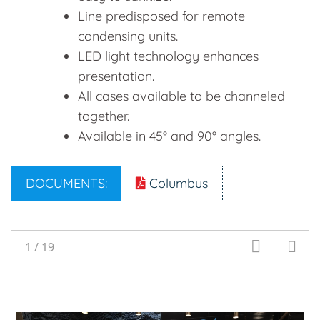
Line predisposed for remote
condensing units.
LED light technology enhances
presentation.
All cases available to be channeled
together.
Available in 45° and 90° angles.
DOCUMENTS:
Columbus
1
/
19