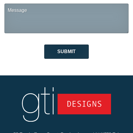
Message