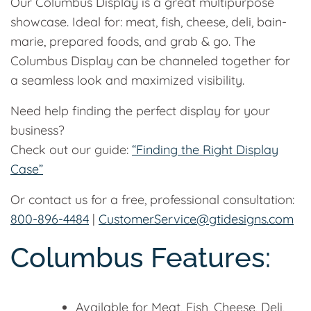
Our Columbus Display is a great multipurpose
showcase. Ideal for: meat, fish, cheese, deli, bain-
marie, prepared foods, and grab & go. The
Columbus Display can be channeled together for
a seamless look and maximized visibility.
Need help finding the perfect display for your
business?
Check out our guide:
“Finding the Right Display
Case”
Or contact us for a free, professional consultation:
800-896-4484
|
CustomerService@gtidesigns.com
Columbus Features:
Available for Meat, Fish, Cheese, Deli,