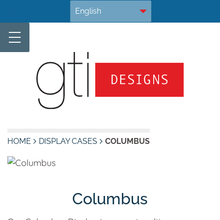
Skip
.
to
content
HOME
DISPLAY CASES
COLUMBUS
Columbus