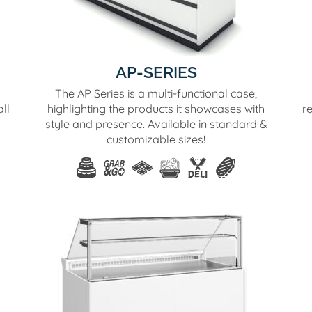
AP-SERIES
The AP Series is a multi-functional case,
ll
highlighting the products it showcases with
r
style and presence. Available in standard &
customizable sizes!