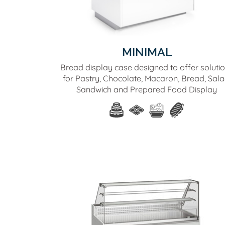
MINIMAL
Bread display case designed to offer soluti
for Pastry, Chocolate, Macaron, Bread, Sala
Sandwich and Prepared Food Display