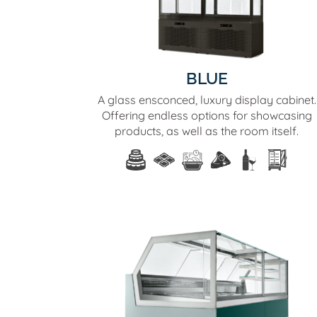
BLUE
A glass ensconced, luxury display cabinet.
Offering endless options for showcasing
products, as well as the room itself.