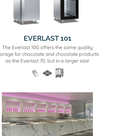
EVERLAST 101
The Everlast 100 offers the same quality
torage for chocolate and chocolate products
as the Everlast 70, but in a larger size!