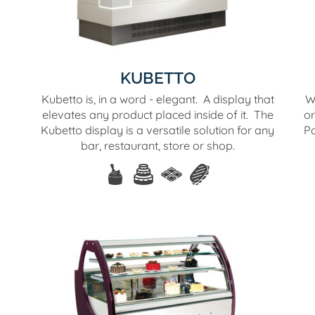
KUBETTO
Kubetto is, in a word - elegant. A display that
W
elevates any product placed inside of it. The
or
Kubetto display is a versatile solution for any
Pa
bar, restaurant, store or shop.