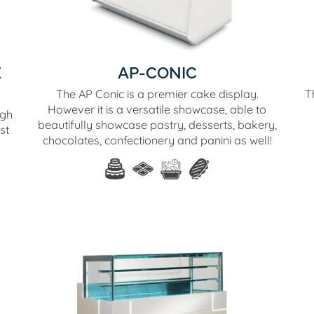
E
AP-CONIC
The AP Conic is a premier cake display.
T
However it is a versatile showcase, able to
igh
beautifully showcase pastry, desserts, bakery,
st
chocolates, confectionery and panini as well!