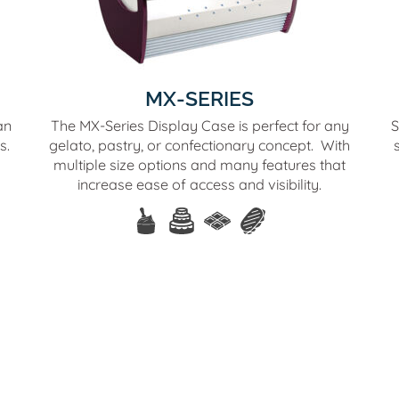
MX-SERIES
an
The MX-Series Display Case is perfect for any
S
s.
gelato, pastry, or confectionary concept. With
multiple size options and many features that
increase ease of access and visibility.