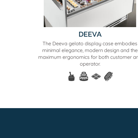
DEEVA
The Deeva gelato display case embodies
minimal elegance, modern design and the
maximum ergonomics for both customer a
operator.