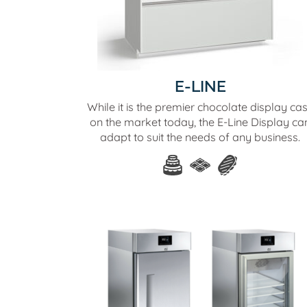
E-LINE
While it is the premier chocolate display ca
on the market today, the E-Line Display ca
adapt to suit the needs of any business.