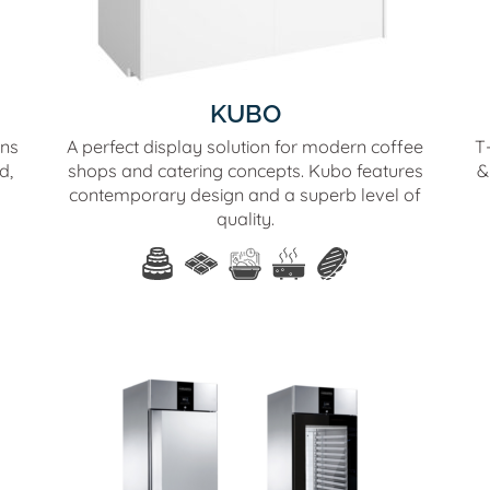
KUBO
ons
A perfect display solution for modern coffee
T-
d,
shops and catering concepts. Kubo features
&
contemporary design and a superb level of
quality.