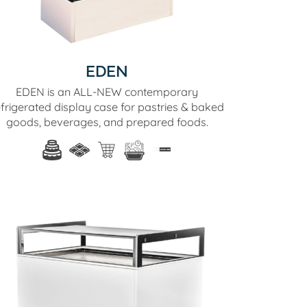
EDEN
EDEN is an ALL-NEW contemporary
efrigerated display case for pastries & baked
goods, beverages, and prepared foods.