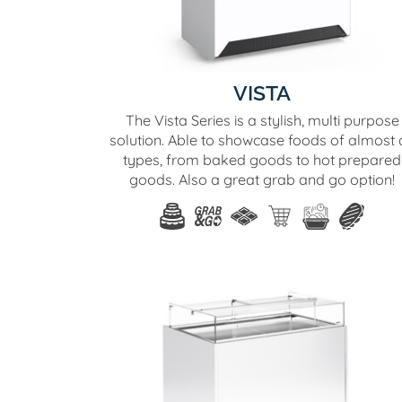
VISTA
The Vista Series is a stylish, multi purpose
solution. Able to showcase foods of almost a
types, from baked goods to hot prepared
goods. Also a great grab and go option!