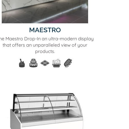
MAESTRO
he Maestro Drop-In an ultra-modern display
that offers an unparalleled view of your
products.