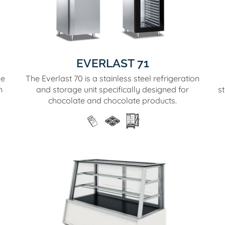
EVERLAST 71
se
The Everlast 70 is a stainless steel refrigeration
n
and storage unit specifically designed for
s
chocolate and chocolate products.