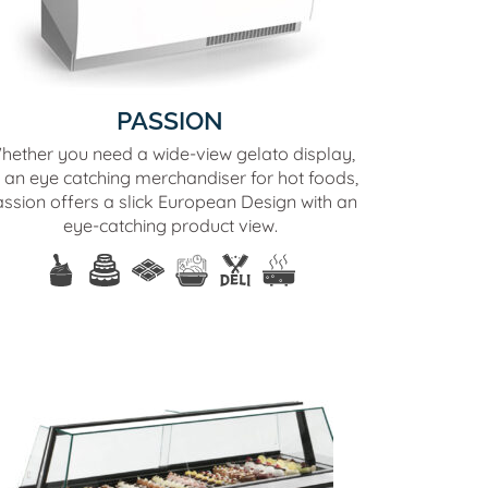
PASSION
hether you need a wide-view gelato display,
 an eye catching merchandiser for hot foods,
ssion offers a slick European Design with an
eye-catching product view.