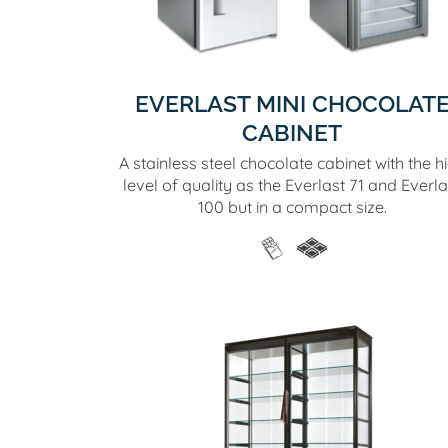
EVERLAST MINI CHOCOLAT
CABINET
A stainless steel chocolate cabinet with the h
level of quality as the Everlast 71 and Everla
100 but in a compact size.