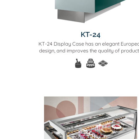
KT-24
KT-24 Display Case has an elegant Europe
design, and improves the quality of product