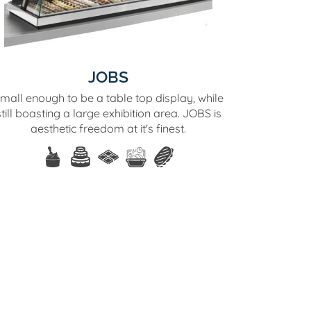
JOBS
mall enough to be a table top display, while
still boasting a large exhibition area. JOBS is
aesthetic freedom at it's finest.