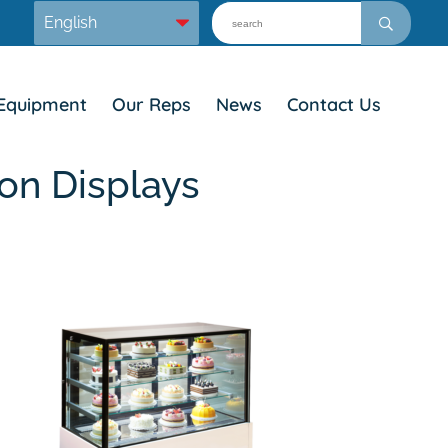
Equipment
Our Reps
News
Contact Us
on Displays