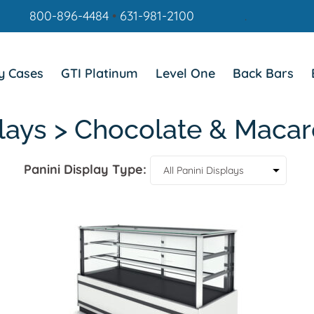
800-896-4484
•
631-981-2100
.
y Cases
GTI Platinum
Level One
Back Bars
plays > Chocolate & Macar
Panini Display Type: