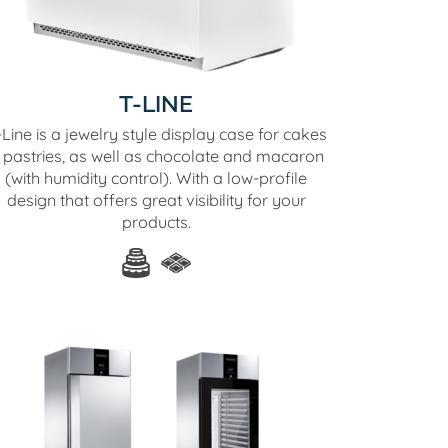
T-LINE
Line is a jewelry style display case for cakes
 pastries, as well as chocolate and macaron
(with humidity control). With a low-profile
design that offers great visibility for your
products.