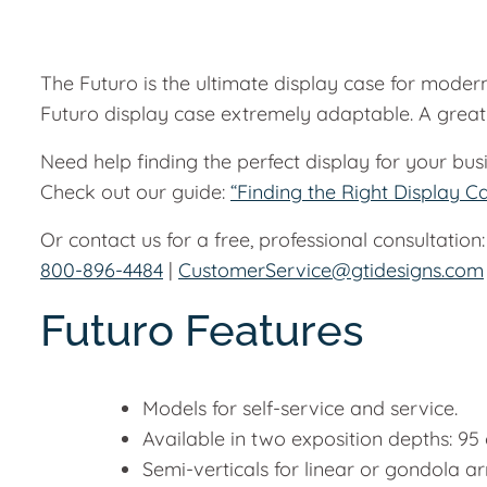
The Futuro is the ultimate display case for modern
Futuro display case extremely adaptable. A great 
Need help finding the perfect display for your bus
Check out our guide:
“Finding the Right Display C
Or contact us for a free, professional consultation:
800-896-4484
|
CustomerService@gtidesigns.com
Futuro Features
Models for self-service and service.
Available in two exposition depths: 9
Semi-verticals for linear or gondola 