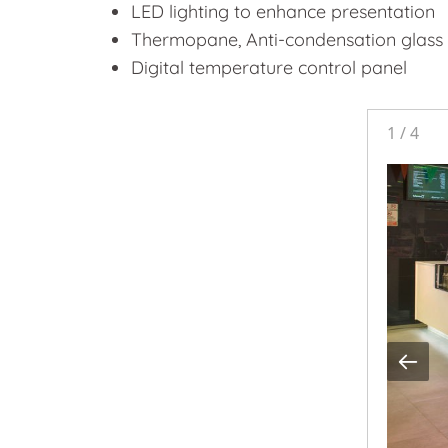
LED lighting to enhance presentation
Thermopane, Anti-condensation glass
Digital temperature control panel
1
/
4