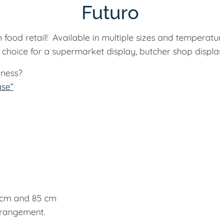
Futuro
 food retail! Available in multiple sizes and temperat
choice for a supermarket display, butcher shop display,
iness?
ase”
5 cm and 85 cm
arrangement.