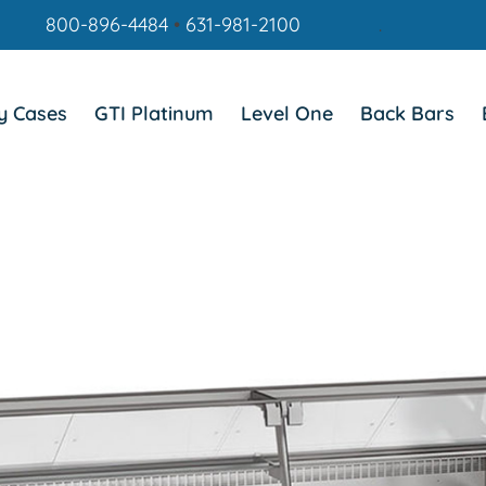
800-896-4484
•
631-981-2100
.
y Cases
GTI Platinum
Level One
Back Bars