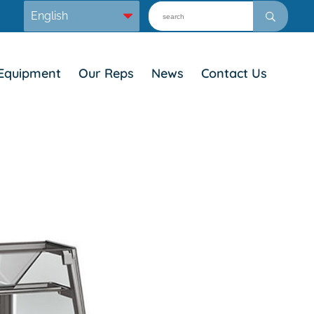
Equipment
Our Reps
News
Contact Us