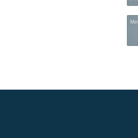
Na
Mes