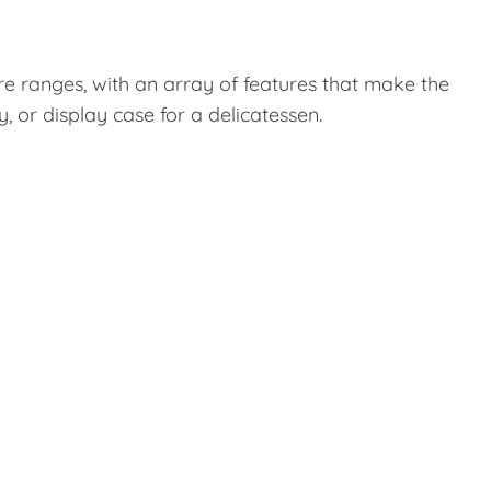
ure ranges, with an array of features that make the
 or display case for a delicatessen.