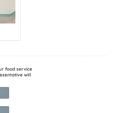
ur food service
esentative will