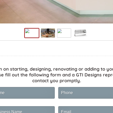
n on starting, designing, renovating or adding to yo
se fill out the following form and a GTI Designs repr
contact you promptly.
me
Phone
ness
Email