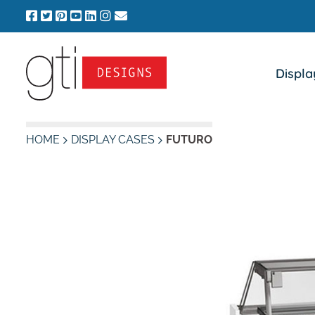
Skip
to
content
Displa
HOME
DISPLAY CASES
FUTURO