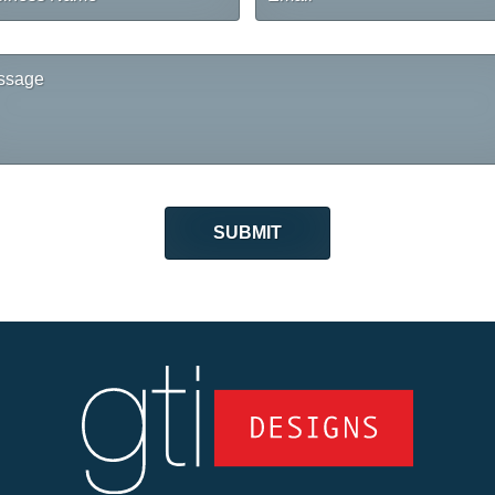
me
sage