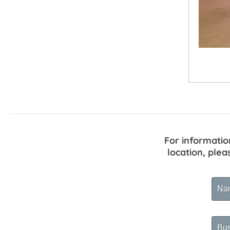
For informatio
location, plea
Na
Busi