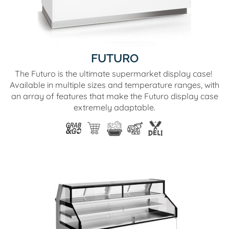
FUTURO
The Futuro is the ultimate supermarket display case!
Available in multiple sizes and temperature ranges, with
an array of features that make the Futuro display case
extremely adaptable.