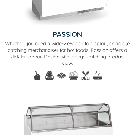
PASSION
Whether you need a wide-view gelato display, or an eye
catching merchandiser for hot foods, Passion offers a
slick European Design with an eye-catching product
view.