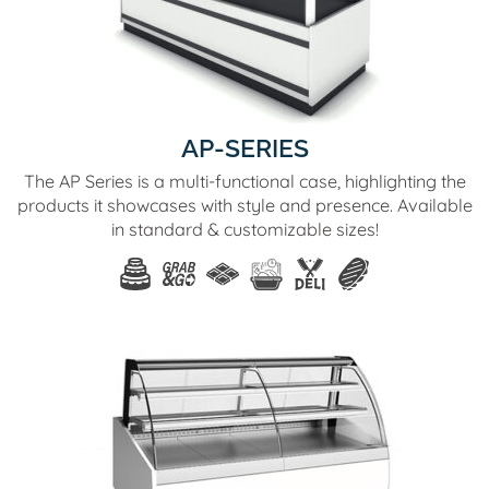
AP-SERIES
The AP Series is a multi-functional case, highlighting the
products it showcases with style and presence. Available
in standard & customizable sizes!