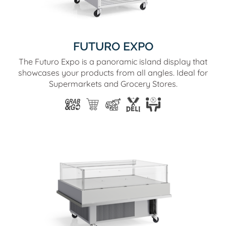
FUTURO EXPO
The Futuro Expo is a panoramic island display that
showcases your products from all angles. Ideal for
Supermarkets and Grocery Stores.