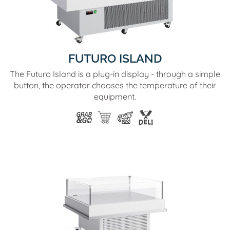
FUTURO ISLAND
The Futuro Island is a plug-in display - through a simple
button, the operator chooses the temperature of their
equipment.