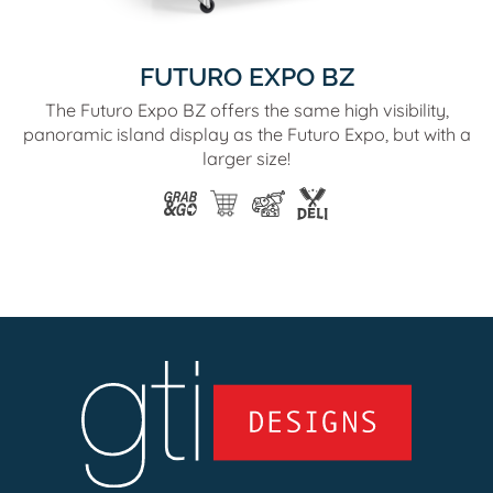
FUTURO EXPO BZ
The Futuro Expo BZ offers the same high visibility,
panoramic island display as the Futuro Expo, but with a
larger size!