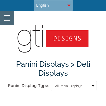
Skip
.
to
content
Panini Displays > Deli
Displays
Panini Display Type: