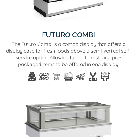
FUTURO COMBI
The Futuro Combi is a combo display that offers a
display case for fresh foods above a semi-vertical self-
service option. Allowing for both fresh and pre-
packaged items to be offered in one display!