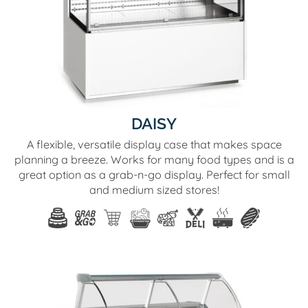
DAISY
A flexible, versatile display case that makes space
planning a breeze. Works for many food types and is a
great option as a grab-n-go display. Perfect for small
and medium sized stores!