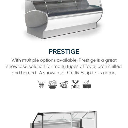
PRESTIGE
With multiple options available, Prestige is a great
showcase solution for many types of food, both chilled
and heated. A showcase that lives up to its name!