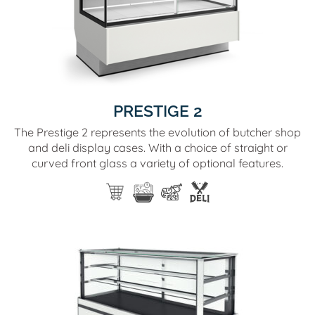
PRESTIGE 2
The Prestige 2 represents the evolution of butcher shop
and deli display cases. With a choice of straight or
curved front glass a variety of optional features.