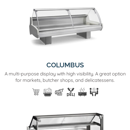
COLUMBUS
A multi-purpose display with high visibility. A great option
for markets, butcher shops, and delicatessens.