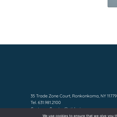
35 Trade Zone Court, Ronkonkoma, NY 11779
Tel.
631.981.2100
CustomerService@gtidesigns.com
We use cookies to ensure that we give you th