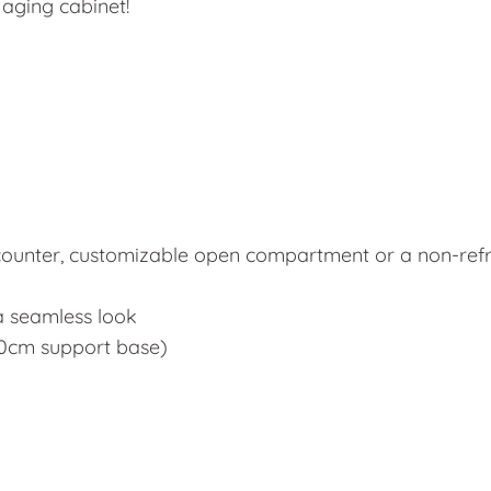
 aging cabinet!
 counter, customizable open compartment or a non-ref
a seamless look
 70cm support base)