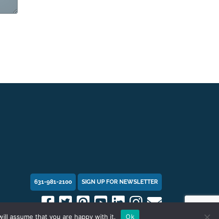
631-981-2100
SIGN UP FOR NEWSLETTER
ill assume that you are happy with it.
Ok