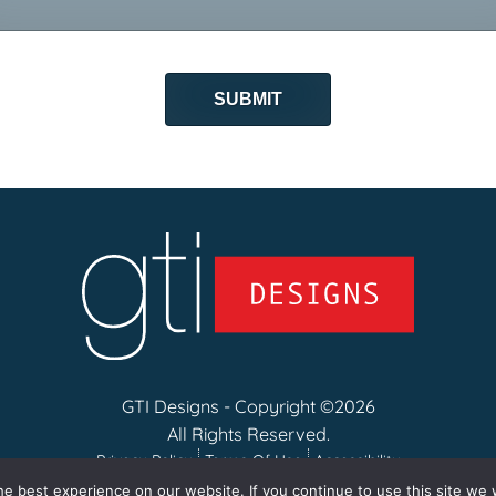
GTI Designs - Copyright ©2026
All Rights Reserved.
Privacy Policy
Terms Of Use
Accessibility
e best experience on our website. If you continue to use this site we w