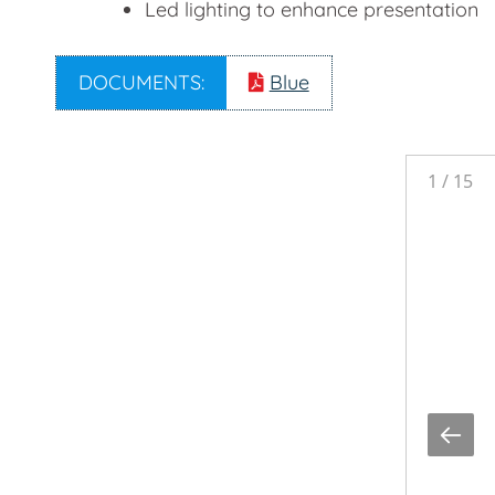
Led lighting to enhance presentation
DOCUMENTS:
Blue
1
/
15