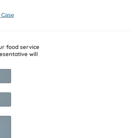
 Case
ur food service
esentative will