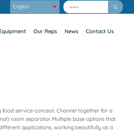
Equipment
Our Reps
News
Contact Us
y food service conceot. Channel together for a
onal) room separator. Multiple base options that
ifferent applications, working beautifully as a