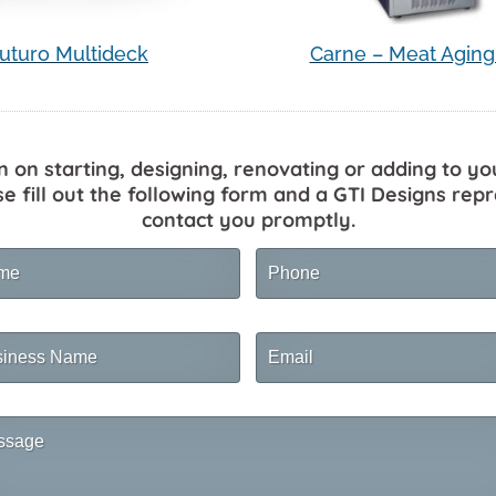
uturo Multideck
Carne – Meat Aging
n on starting, designing, renovating or adding to yo
se fill out the following form and a GTI Designs repr
contact you promptly.
me
Phone
ness
Email
me
sage