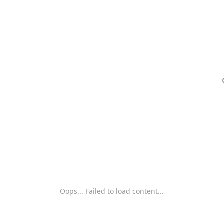
Oops... Failed to load content...