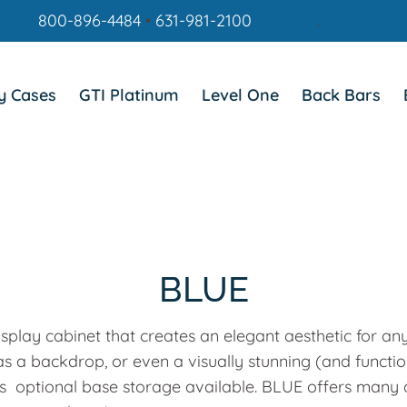
800-896-4484
•
631-981-2100
.
y Cases
GTI Platinum
Level One
Back Bars
BLUE
splay cabinet that creates an elegant aesthetic for an
 as a backdrop, or even a visually stunning (and functi
l as optional base storage available. BLUE offers many d