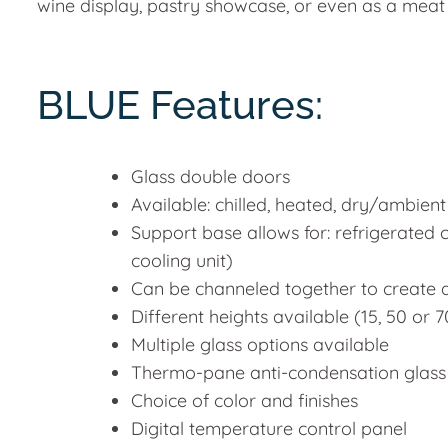
wine display, pastry showcase, or even as a meat
BLUE Features:
Glass double doors
Available: chilled, heated, dry/ambient
Support base allows for: refrigerated
cooling unit)
Can be channeled together to create 
Different heights available (15, 50 or
Multiple glass options available
Thermo-pane anti-condensation glass
Choice of color and finishes
Digital temperature control panel