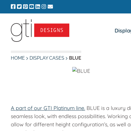
Skip
to
content
Displa
HOME
DISPLAY CASES
BLUE
A part of our GTI Platinum line.
BLUE is a luxury di
seamless look, with endless possibilities. Working
allow for different height configuration’s, as wel