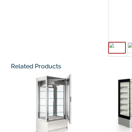
Related Products