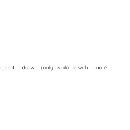
rigerated drawer (only available with remote