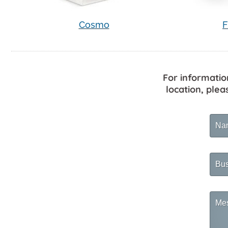
Cosmo
F
For informatio
location, plea
Na
Busi
Na
Mes