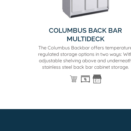
COLUMBUS BACK BAR
MULTIDECK
The Columbus Backbar offers temperatur
regulated storage options in two ways: Wit
adjustable shelving above and underneat
stainless steel back bar cabinet storage.