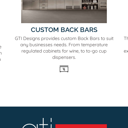
CUSTOM BACK BARS
GTI Designs provides custom Back Bars to suit
T
any businesses needs. From temperature
e
regulated cabinets for wine, to to-go cup
e
h
dispensers.
h