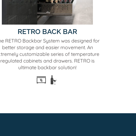
RETRO BACK BAR
he RETRO Backbar System was designed for
better storage and easier movement. An
xtremely customizable series of temperature
regulated cabinets and drawers. RETRO is
ultimate backbar solution!