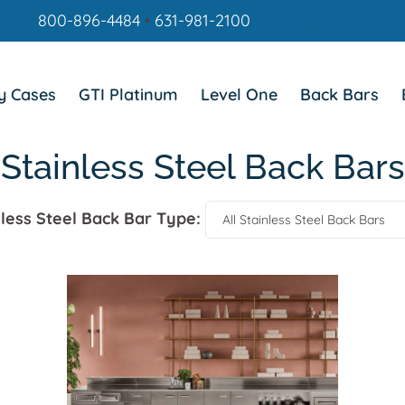
800-896-4484
•
631-981-2100
.
y Cases
GTI Platinum
Level One
Back Bars
Stainless Steel Back Bars
nless Steel Back Bar Type: