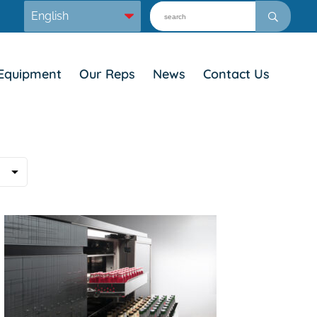
Equipment
Our Reps
News
Contact Us