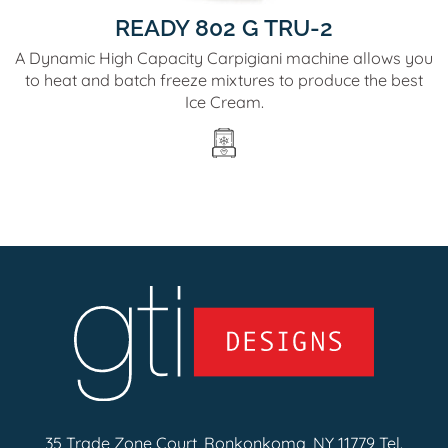
READY 802 G TRU-2
A Dynamic High Capacity Carpigiani machine allows you
to heat and batch freeze mixtures to produce the best
Ice Cream.
35 Trade Zone Court, Ronkonkoma, NY 11779 Tel.