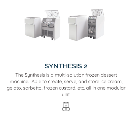
SYNTHESIS 2
The Synthesis is a multi-solution frozen dessert
machine. Able to create, serve, and store ice cream,
gelato, sorbetto, frozen custard, etc. all in one modular
unit!