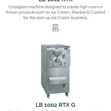
Carpigiani machine designed to create high overrun
frozen products such as Ice Cream, Sherbet & Custard
for the start up Ice Cream business.
LB 1002 RTX G