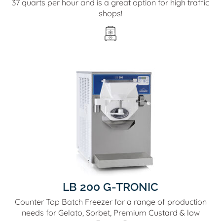
37 quarts per hour and is a great option for high traffic
shops!
LB 200 G-TRONIC
Counter Top Batch Freezer for a range of production
needs for Gelato, Sorbet, Premium Custard & low