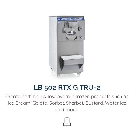
LB 502 RTX G TRU-2
Create both high & low overrun frozen products such as
Ice Cream, Gelato, Sorbet, Sherbet, Custard, Water Ice
and more!