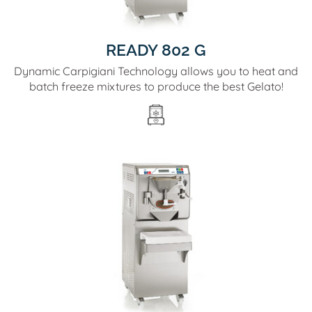
READY 802 G
Dynamic Carpigiani Technology allows you to heat and
batch freeze mixtures to produce the best Gelato!