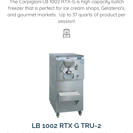
The Carpigiani LB 1002 RTX-G is high capacity batch
freezer that is perfect for ice cream shops, Gelateria's,
and gourmet markets. Up to 37 quarts of product per
session!
LB 1002 RTX G TRU-2