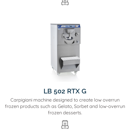
LB 502 RTX G
Carpigiani machine designed to create low overrun
frozen products such as Gelato, Sorbet and low-overrun
frozen desserts.