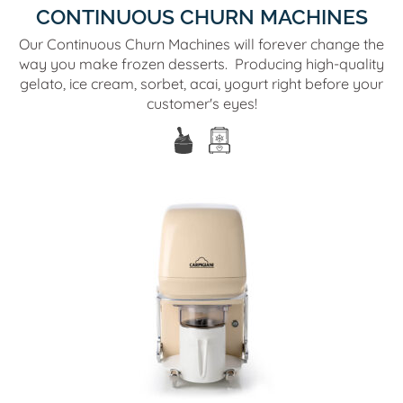
CONTINUOUS CHURN MACHINES
Our Continuous Churn Machines will forever change the
way you make frozen desserts. Producing high-quality
gelato, ice cream, sorbet, acai, yogurt right before your
customer's eyes!