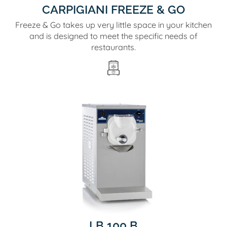
CARPIGIANI FREEZE & GO
Freeze & Go takes up very little space in your kitchen
and is designed to meet the specific needs of
restaurants.
LB 100 B