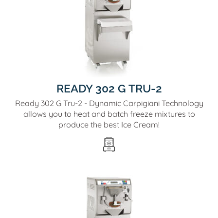
READY 302 G TRU-2
Ready 302 G Tru-2 - Dynamic Carpigiani Technology
allows you to heat and batch freeze mixtures to
produce the best Ice Cream!