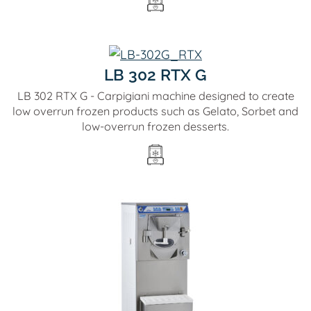
LB 302 RTX G
LB 302 RTX G - Carpigiani machine designed to create
low overrun frozen products such as Gelato, Sorbet and
low-overrun frozen desserts.