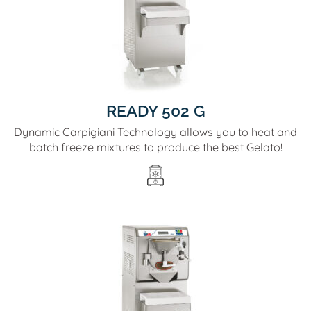
READY 502 G
Dynamic Carpigiani Technology allows you to heat and
batch freeze mixtures to produce the best Gelato!