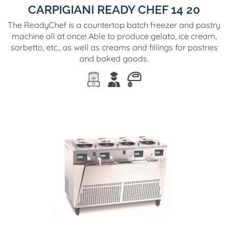
CARPIGIANI READY CHEF 14 20
The ReadyChef is a countertop batch freezer and pastry
machine all at once! Able to produce gelato, ice cream,
sorbetto, etc., as well as creams and fillings for pastries
and baked goods.