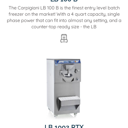
The Carpigiani LB 100 B is the finest entry level batch
freezer on the market! With a 4 quart capacity, single
phase power that can fit into almost any setting, and a
counter-top ready size - the LB
LB 1002 RTX