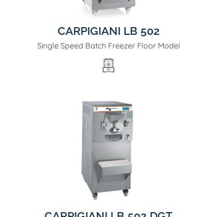
CARPIGIANI LB 502
Single Speed Batch Freezer Floor Model
CARPIGIANI LB 502 DGT