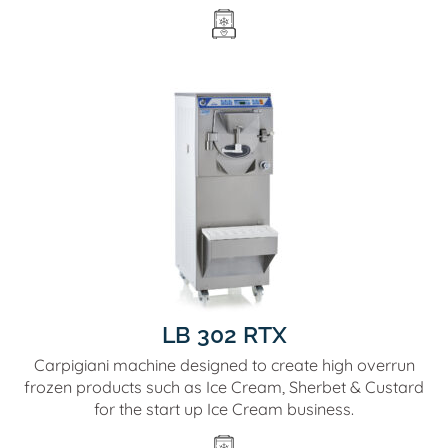
LB 302 RTX
Carpigiani machine designed to create high overrun
frozen products such as Ice Cream, Sherbet & Custard
for the start up Ice Cream business.