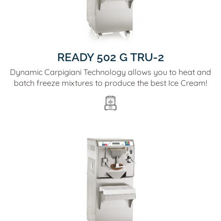
READY 502 G TRU-2
Dynamic Carpigiani Technology allows you to heat and
batch freeze mixtures to produce the best Ice Cream!