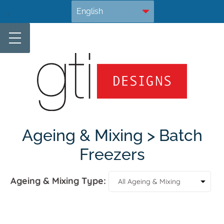
Skip
.
to
content
Ageing & Mixing > Batch
Freezers
Ageing & Mixing Type: