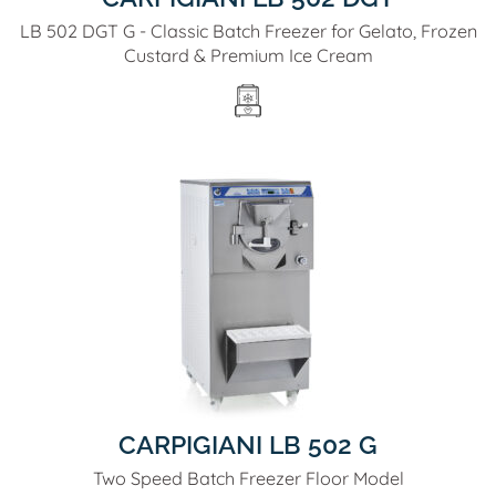
LB 502 DGT G - Classic Batch Freezer for Gelato, Frozen
Custard & Premium Ice Cream
CARPIGIANI LB 502 G
Two Speed Batch Freezer Floor Model