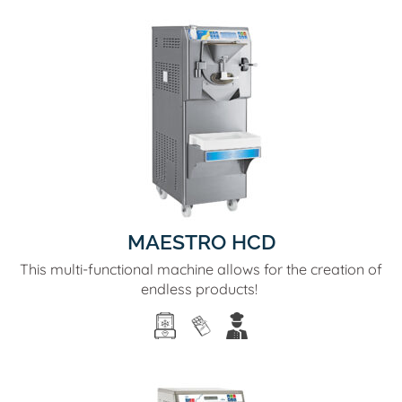
MAESTRO HCD
This multi-functional machine allows for the creation of
endless products!