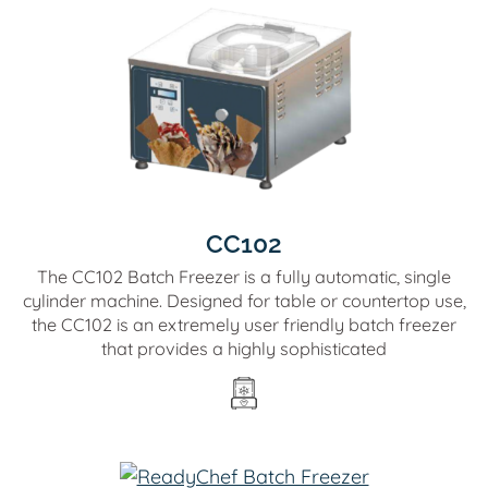
CC102
The CC102 Batch Freezer is a fully automatic, single
cylinder machine. Designed for table or countertop use,
the CC102 is an extremely user friendly batch freezer
that provides a highly sophisticated