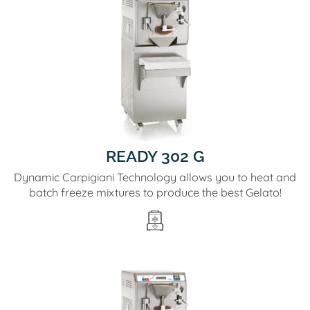
READY 302 G
Dynamic Carpigiani Technology allows you to heat and
batch freeze mixtures to produce the best Gelato!