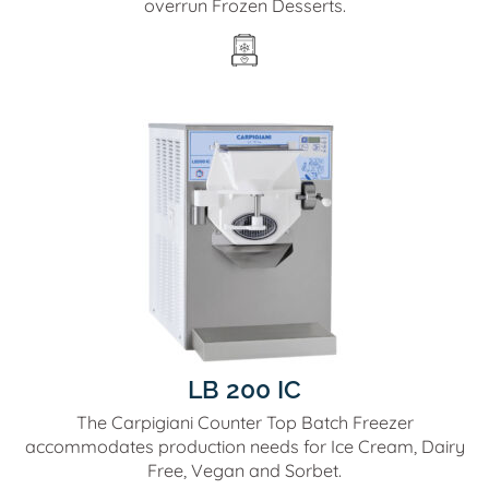
overrun Frozen Desserts.
LB 200 IC
The Carpigiani Counter Top Batch Freezer
accommodates production needs for Ice Cream, Dairy
Free, Vegan and Sorbet.