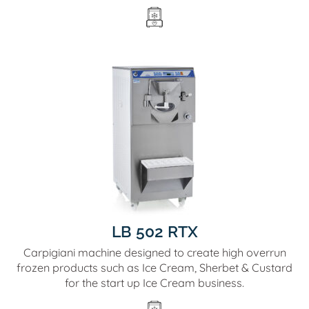
LB 502 RTX
Carpigiani machine designed to create high overrun
frozen products such as Ice Cream, Sherbet & Custard
for the start up Ice Cream business.