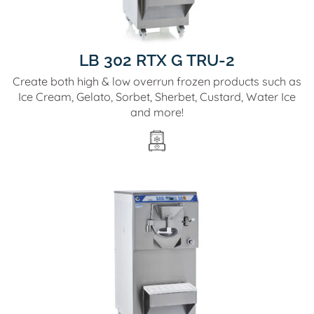
LB 302 RTX G TRU-2
Create both high & low overrun frozen products such as
Ice Cream, Gelato, Sorbet, Sherbet, Custard, Water Ice
and more!