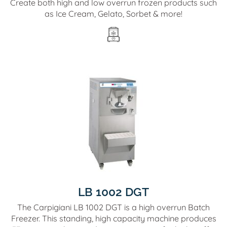
Create both high and low overrun frozen products such
as Ice Cream, Gelato, Sorbet & more!
LB 1002 DGT
The Carpigiani LB 1002 DGT is a high overrun Batch
Freezer. This standing, high capacity machine produces