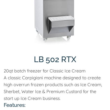
LB 502 RTX
20qt batch freezer for Classic Ice Cream
A classic Carpigiani machine designed to create
high overrun frozen products such as Ice Cream,
Sherbet, Water Ice & Premium Custard for the
start up Ice Cream business.
Features: