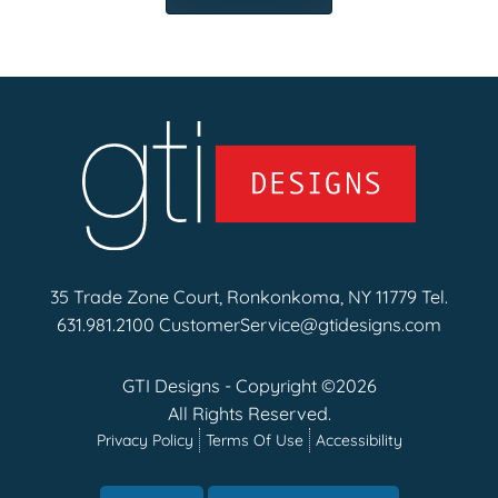
35 Trade Zone Court, Ronkonkoma, NY 11779 Tel.
631.981.2100
CustomerService@gtidesigns.com
GTI Designs - Copyright ©2026
All Rights Reserved.
Privacy Policy
Terms Of Use
Accessibility