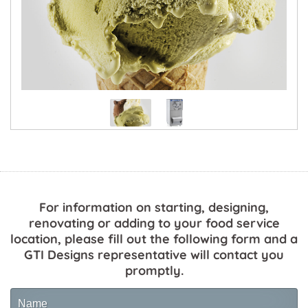
For information on starting, designing,
renovating or adding to your food service
location, please fill out the following form and a
GTI Designs representative will contact you
promptly.
Name