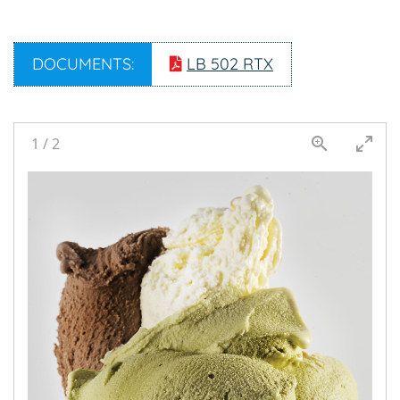
DOCUMENTS:
LB 502 RTX
1
/
2