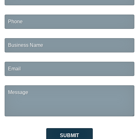
Phone
Business
Name
Email
Message