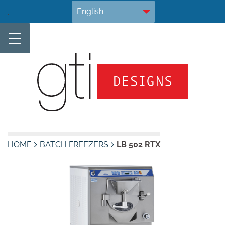
Skip
.
to
content
HOME
BATCH FREEZERS
LB 502 RTX