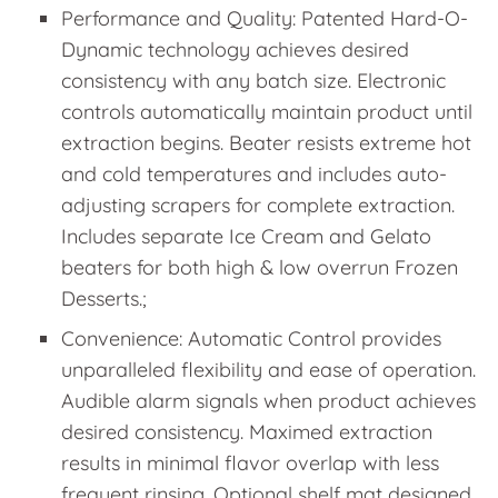
Performance and Quality: Patented Hard-O-
Dynamic technology achieves desired
consistency with any batch size. Electronic
controls automatically maintain product until
extraction begins. Beater resists extreme hot
and cold temperatures and includes auto-
adjusting scrapers for complete extraction.
Includes separate Ice Cream and Gelato
beaters for both high & low overrun Frozen
Desserts.;
Convenience: Automatic Control provides
unparalleled flexibility and ease of operation.
Audible alarm signals when product achieves
desired consistency. Maximed extraction
results in minimal flavor overlap with less
frequent rinsing. Optional shelf mat designed