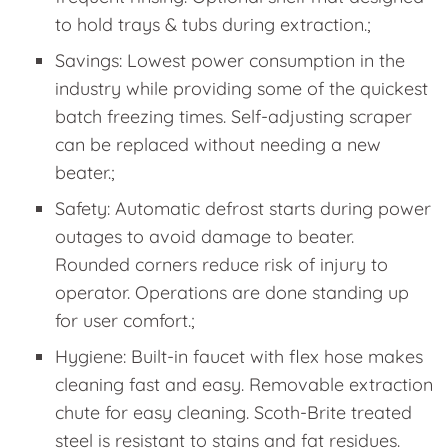
to hold trays & tubs during extraction.;
Savings: Lowest power consumption in the
industry while providing some of the quickest
batch freezing times. Self-adjusting scraper
can be replaced without needing a new
beater.;
Safety: Automatic defrost starts during power
outages to avoid damage to beater.
Rounded corners reduce risk of injury to
operator. Operations are done standing up
for user comfort.;
Hygiene: Built-in faucet with flex hose makes
cleaning fast and easy. Removable extraction
chute for easy cleaning. Scoth-Brite treated
steel is resistant to stains and fat residues.