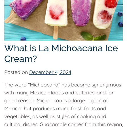
What is La Michoacana Ice
Cream?
Posted on
December 4, 2024
The word “Michoacana” has become synonymous
with many Mexican foods and eateries, and for
good reason. Michoacán is a large region of
Mexico that produces many fresh fruits and
vegetables, as well as styles of cooking and
cultural dishes. Guacamole comes from this region,