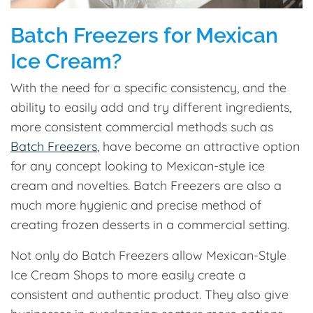
Batch Freezers for Mexican
Ice Cream?
With the need for a specific consistency, and the
ability to easily add and try different ingredients,
more consistent commercial methods such as
Batch Freezers
, have become an attractive option
for any concept looking to Mexican-style ice
cream and novelties. Batch Freezers are also a
much more hygienic and precise method of
creating frozen desserts in a commercial setting.
Not only do Batch Freezers allow Mexican-Style
Ice Cream Shops to more easily create a
consistent and authentic product. They also give