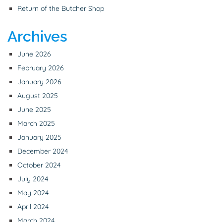
Return of the Butcher Shop
Archives
June 2026
February 2026
January 2026
August 2025
June 2025
March 2025
January 2025
December 2024
October 2024
July 2024
May 2024
April 2024
March 2024