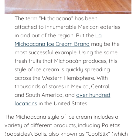
The term “Michoacana” has been
attached to innumerable Mexican eateries
in and out of the region. But the
La
Michoacana Ice Cream Brand
may be the
most successful example. Using the same
fresh fruits that Michoacán produces, this
style of ice cream is quickly spreading
across the Western Hemisphere. With
thousands of stores in Mexico, Central,
and South America, and
over hundred
locations
in the United States.
The Michoacana style of ice cream includes a
variety of different products, including Paletas
(popsicles), Bolis, also known as “CoolStix” (which