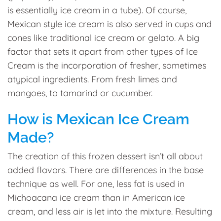
is essentially ice cream in a tube). Of course,
Mexican style ice cream is also served in cups and
cones like traditional ice cream or gelato. A big
factor that sets it apart from other types of Ice
Cream is the incorporation of fresher, sometimes
atypical ingredients. From fresh limes and
mangoes, to tamarind or cucumber.
How is Mexican Ice Cream
Made?
The creation of this frozen dessert isn’t all about
added flavors. There are differences in the base
technique as well. For one, less fat is used in
Michoacana ice cream than in American ice
cream, and less air is let into the mixture. Resulting