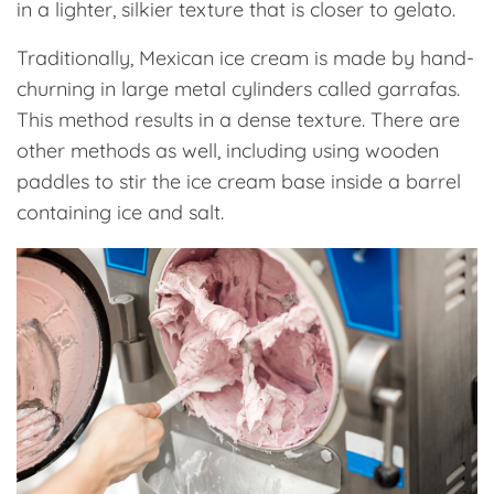
in a lighter, silkier texture that is closer to gelato.
Traditionally, Mexican ice cream is made by hand-
churning in large metal cylinders called garrafas.
This method results in a dense texture. There are
other methods as well, including using wooden
paddles to stir the ice cream base inside a barrel
containing ice and salt.