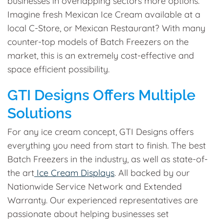
businesses in overlapping sectors more options.
Imagine fresh Mexican Ice Cream available at a
local C-Store, or Mexican Restaurant? With many
counter-top models of Batch Freezers on the
market, this is an extremely cost-effective and
space efficient possibility.
GTI Designs Offers Multiple
Solutions
For any ice cream concept, GTI Designs offers
everything you need from start to finish. The best
Batch Freezers in the industry, as well as state-of-
the art
Ice Cream Displays
. All backed by our
Nationwide Service Network and Extended
Warranty. Our experienced representatives are
passionate about helping businesses set