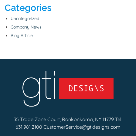
Categories
Uncategorized
Company News
Blog Article
35 Trade Zone Court, Ronkonkoma, NY 11779 Tel.
631.981.2100
CustomerService@gtidesigns.com