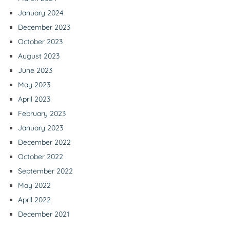
January 2024
December 2023
October 2023
August 2023
June 2023
May 2023
April 2023
February 2023
January 2023
December 2022
October 2022
September 2022
May 2022
April 2022
December 2021