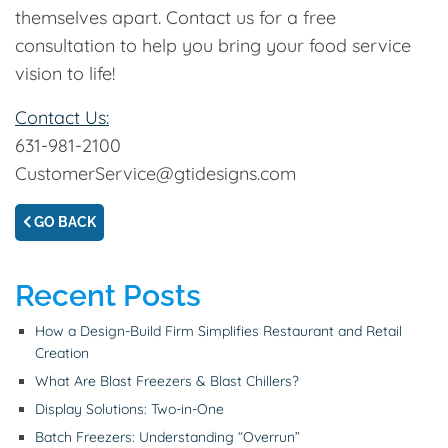
themselves apart. Contact us for a free
consultation to help you bring your food service
vision to life!
Contact Us:
631-981-2100
CustomerService@gtidesigns.com
GO BACK
Recent Posts
How a Design-Build Firm Simplifies Restaurant and Retail
Creation
What Are Blast Freezers & Blast Chillers?
Display Solutions: Two-in-One
Batch Freezers: Understanding “Overrun”