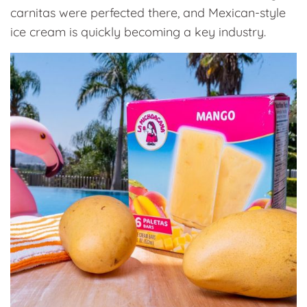
carnitas were perfected there, and Mexican-style
ice cream is quickly becoming a key industry.