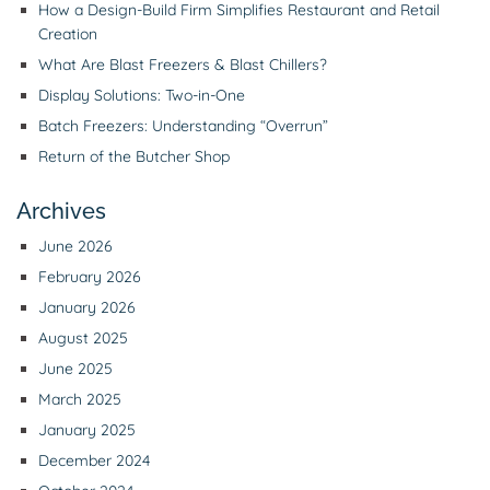
How a Design-Build Firm Simplifies Restaurant and Retail
Creation
What Are Blast Freezers & Blast Chillers?
Display Solutions: Two-in-One
Batch Freezers: Understanding “Overrun”
Return of the Butcher Shop
Archives
June 2026
February 2026
January 2026
August 2025
June 2025
March 2025
January 2025
December 2024