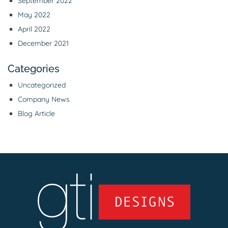
September 2022
May 2022
April 2022
December 2021
Categories
Uncategorized
Company News
Blog Article