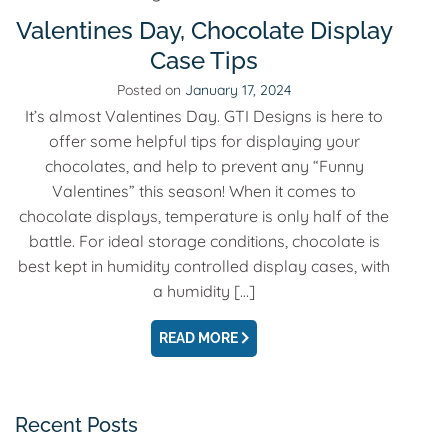
Valentines Day, Chocolate Display
Case Tips
Posted on
January 17, 2024
It’s almost Valentines Day. GTI Designs is here to
offer some helpful tips for displaying your
chocolates, and help to prevent any “Funny
Valentines” this season! When it comes to
chocolate displays, temperature is only half of the
battle. For ideal storage conditions, chocolate is
best kept in humidity controlled display cases, with
a humidity […]
EMAIL
READ MORE
Recent Posts