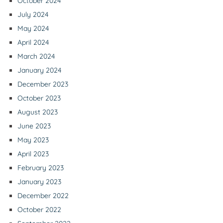
October 2024
July 2024
May 2024
April 2024
March 2024
January 2024
December 2023
October 2023
August 2023
June 2023
May 2023
April 2023
February 2023
January 2023
December 2022
October 2022