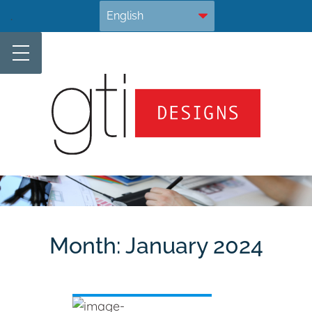
Skip
.
to
content
Month:
January 2024