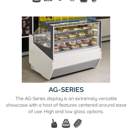
AG-SERIES
The AG-Series display is an extremely versatile
showcase with a host of features centered around ease
of use. High and low glass options.