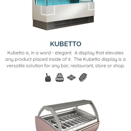
KUBETTO
Kubetto is, in a word - elegant. A display that elevates
any product placed inside of it. The Kubetto display is a
versatile solution for any bar, restaurant, store or shop.