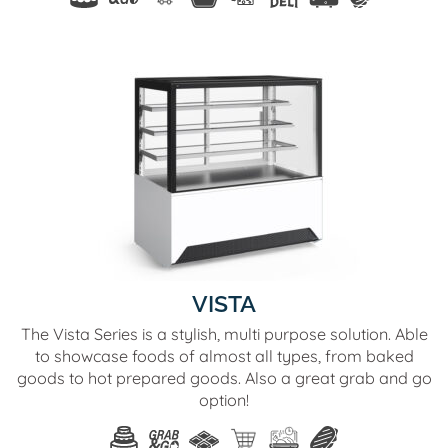
VISTA
The Vista Series is a stylish, multi purpose solution. Able
to showcase foods of almost all types, from baked
goods to hot prepared goods. Also a great grab and go
option!