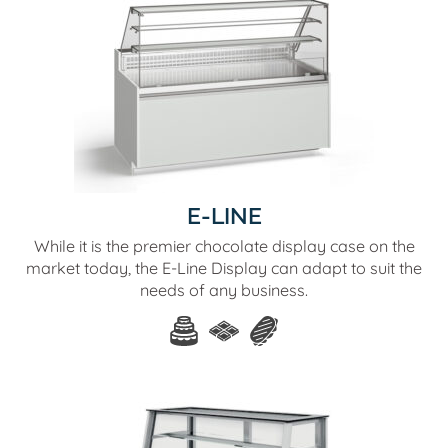
E-LINE
While it is the premier chocolate display case on the
market today, the E-Line Display can adapt to suit the
needs of any business.