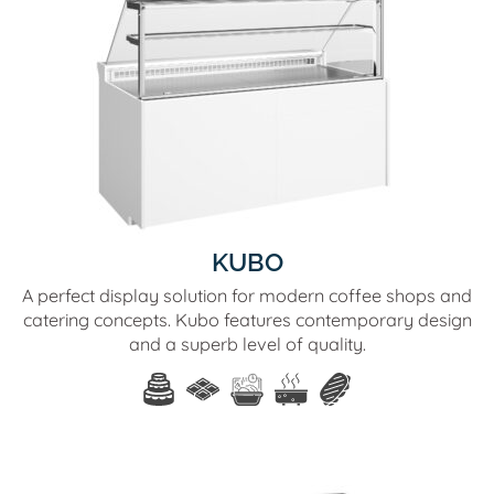
KUBO
A perfect display solution for modern coffee shops and
catering concepts. Kubo features contemporary design
and a superb level of quality.