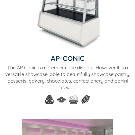
AP-CONIC
The AP Conic is a premier cake display. However it is a
versatile showcase, able to beautifully showcase pastry,
desserts, bakery, chocolates, confectionery and panini
as well!