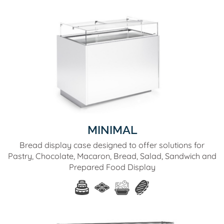
MINIMAL
Bread display case designed to offer solutions for
Pastry, Chocolate, Macaron, Bread, Salad, Sandwich and
Prepared Food Display