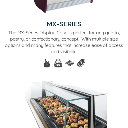
MX-SERIES
The MX-Series Display Case is perfect for any gelato,
pastry, or confectionary concept. With multiple size
options and many features that increase ease of access
and visibility.