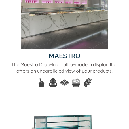
MAESTRO
The Maestro Drop-In an ultra-modern display that
offers an unparalleled view of your products.