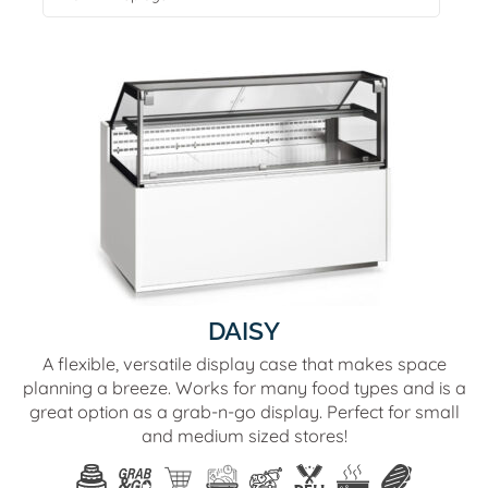
DAISY
A flexible, versatile display case that makes space
planning a breeze. Works for many food types and is a
great option as a grab-n-go display. Perfect for small
and medium sized stores!