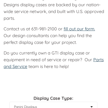
Designs display cases are backed by our nation-
wide service network, and built with U.S. approved
parts.
Contact us at 631-981-2100 or
fill out our form.
Our design consultants can help you find the
perfect display case for your project.
Do you currently own a GTI display case or
equipment in need of service or repair? Our
Parts
and Service
team is here to help!
Display Case Type: