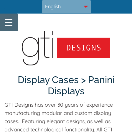
Skip
.
to
content
Display Cases > Panini
Displays
GTI Designs has over 30 years of experience
manufacturing modular and custom display
cases. Featuring elegant designs, as well as
advanced technological functionality. All GTI