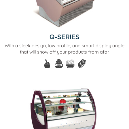
Q-SERIES
With a sleek design, low profile, and smart display angle
that will show off your products from afar.