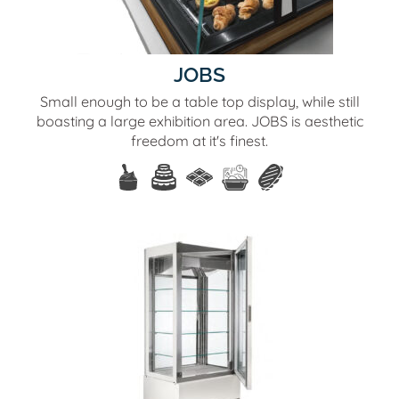
JOBS
Small enough to be a table top display, while still
boasting a large exhibition area. JOBS is aesthetic
freedom at it's finest.