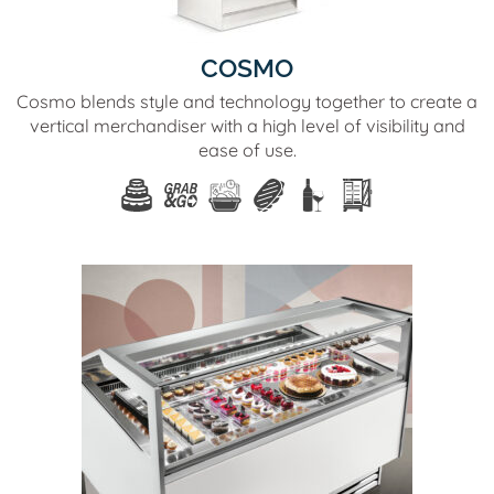
COSMO
Cosmo blends style and technology together to create a
vertical merchandiser with a high level of visibility and
ease of use.