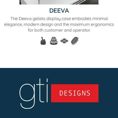
DEEVA
The Deeva gelato display case embodies minimal
elegance, modern design and the maximum ergonomics
for both customer and operator.