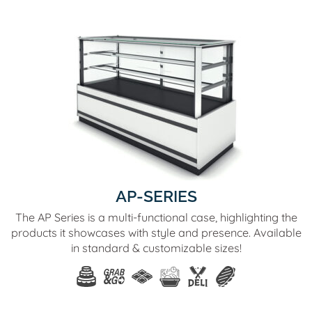
AP-SERIES
The AP Series is a multi-functional case, highlighting the
products it showcases with style and presence. Available
in standard & customizable sizes!