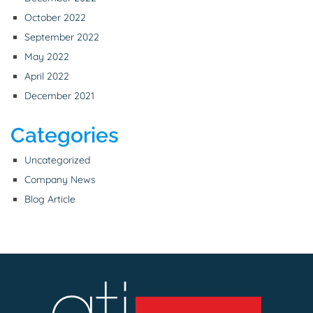
October 2022
September 2022
May 2022
April 2022
December 2021
Categories
Uncategorized
Company News
Blog Article