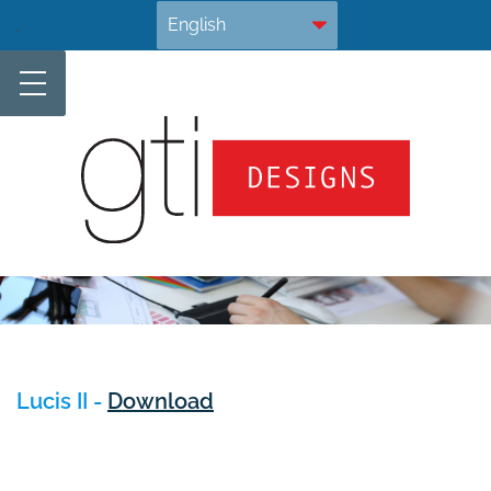
Skip
.
to
content
Lucis II -
Download