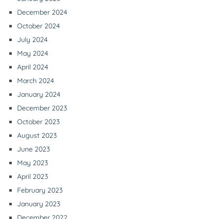
December 2024
October 2024
July 2024
May 2024
April 2024
March 2024
January 2024
December 2023
October 2023
August 2023
June 2023
May 2023
April 2023
February 2023
January 2023
December 2022