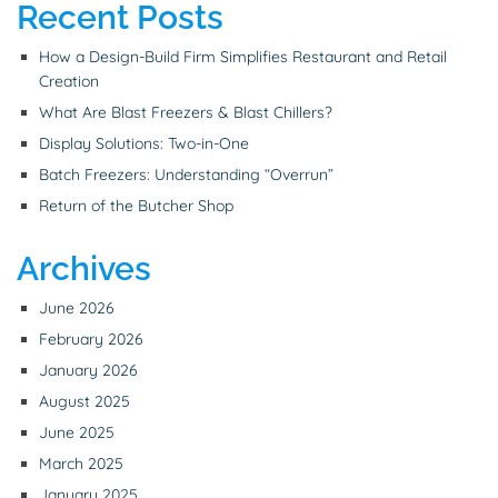
Recent Posts
How a Design-Build Firm Simplifies Restaurant and Retail
Creation
What Are Blast Freezers & Blast Chillers?
Display Solutions: Two-in-One
Batch Freezers: Understanding “Overrun”
Return of the Butcher Shop
Archives
June 2026
February 2026
January 2026
August 2025
June 2025
March 2025
January 2025