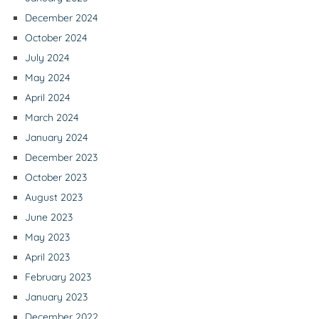
December 2024
October 2024
July 2024
May 2024
April 2024
March 2024
January 2024
December 2023
October 2023
August 2023
June 2023
May 2023
April 2023
February 2023
January 2023
December 2022