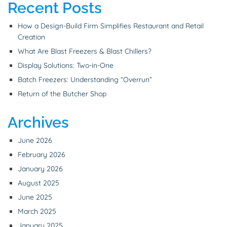
Recent Posts
How a Design-Build Firm Simplifies Restaurant and Retail
Creation
What Are Blast Freezers & Blast Chillers?
Display Solutions: Two-in-One
Batch Freezers: Understanding “Overrun”
Return of the Butcher Shop
Archives
June 2026
February 2026
January 2026
August 2025
June 2025
March 2025
January 2025