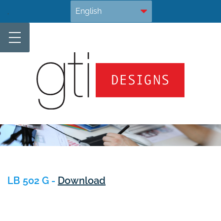
Skip
.
to
content
LB 502 G -
Download