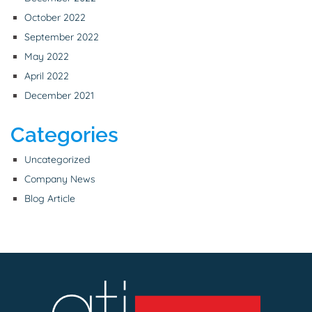
October 2022
September 2022
May 2022
April 2022
December 2021
Categories
Uncategorized
Company News
Blog Article