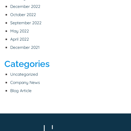
December 2022
October 2022
September 2022
May 2022
April 2022
December 2021
Categories
Uncategorized
Company News
Blog Article