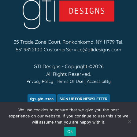
35 Trade Zone Court, Ronkonkoma, NY 11779 Tel.
631.981.2100
CustomerService@gtidesigns.com
GTI Designs - Copyright ©2026
All Rights Reserved.
Privacy Policy
Terms Of Use
Accessibility
631-981-2100
SIGN UP FOR NEWSLETTER
We use cookies to ensure that we give you the best
experience on our website. If you continue to use this site we
will assume that you are happy with it.
Ok