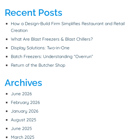
Recent Posts
How a Design-Build Firm Simplifies Restaurant and Retail
Creation
What Are Blast Freezers & Blast Chillers?
Display Solutions: Two-in-One
Batch Freezers: Understanding “Overrun”
Return of the Butcher Shop
Archives
June 2026
February 2026
January 2026
August 2025
June 2025
March 2025