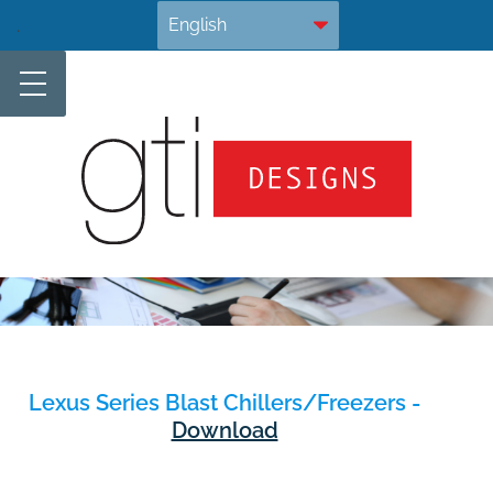
Skip
.
to
content
Lexus Series Blast Chillers/Freezers -
Download