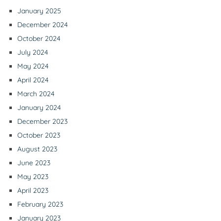
January 2025
December 2024
October 2024
July 2024
May 2024
April 2024
March 2024
January 2024
December 2023
October 2023
August 2023
June 2023
May 2023
April 2023
February 2023
January 2023