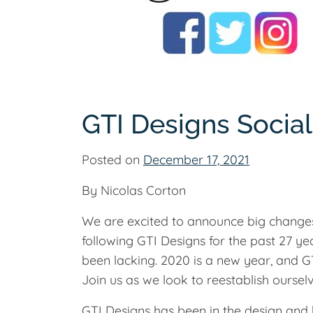
GTI Designs Socia
Posted on
December 17, 2021
By Nicolas Corton
We are excited to announce big changes
following GTI Designs for the past 27 y
been lacking. 2020 is a new year, and GT
Join us as we look to reestablish oursel
GTI Designs has been in the design and b