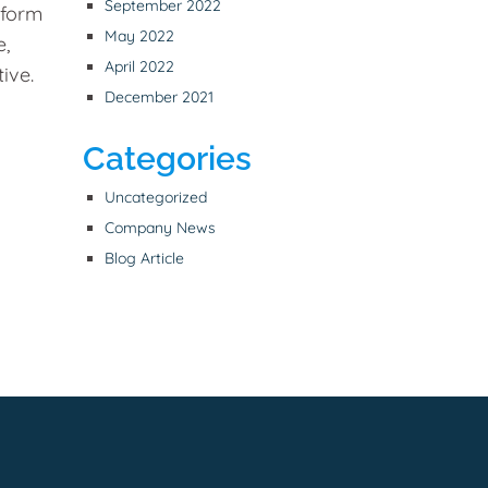
September 2022
tform
May 2022
e,
April 2022
ive.
December 2021
Categories
Uncategorized
Company News
Blog Article