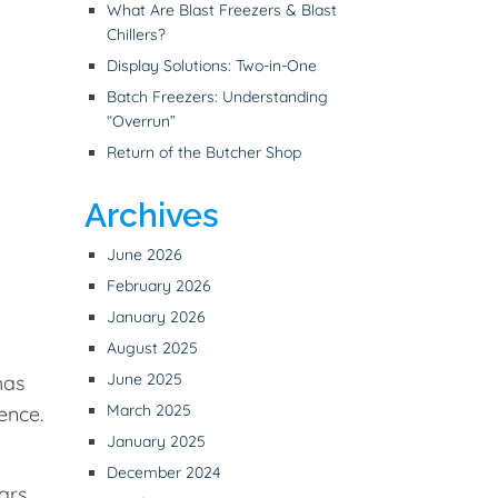
What Are Blast Freezers & Blast
Chillers?
Display Solutions: Two-in-One
Batch Freezers: Understanding
“Overrun”
Return of the Butcher Shop
Archives
June 2026
February 2026
January 2026
August 2025
June 2025
has
March 2025
ence.
January 2025
December 2024
ars.