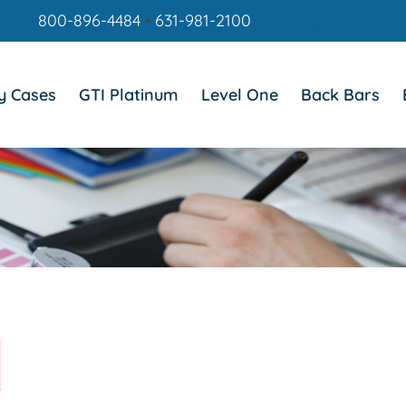
800-896-4484
•
631-981-2100
.
y Cases
GTI Platinum
Level One
Back Bars