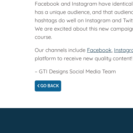
Facebook and Instagram have identical p
has a unique audience, and that audien
hashtags do well on Instagram and Twit
We are excited about this new campaign
course.
Our channels include
Facebook
,
Instag
platform to receive new quality content
– GTI Designs Social Media Team
GO BACK