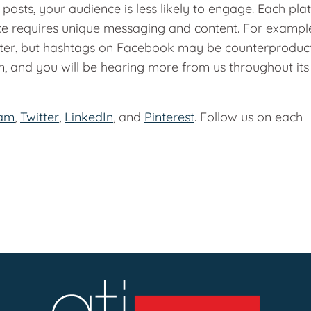
osts, your audience is less likely to engage. Each pla
ce requires unique messaging and content. For exampl
ter, but hashtags on Facebook may be counterproduct
, and you will be hearing more from us throughout its
ram
,
Twitter
,
LinkedIn
, and
Pinterest
. Follow us on each
!