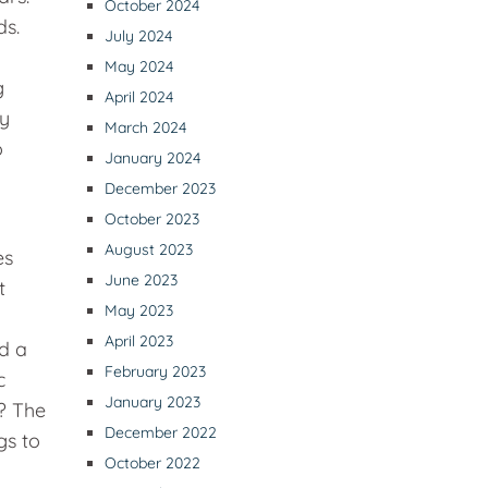
October 2024
ds.
July 2024
o
May 2024
g
April 2024
ay
March 2024
o
January 2024
December 2023
October 2023
August 2023
es
June 2023
t
May 2023
April 2023
ed a
February 2023
c
January 2023
? The
December 2022
gs to
October 2022