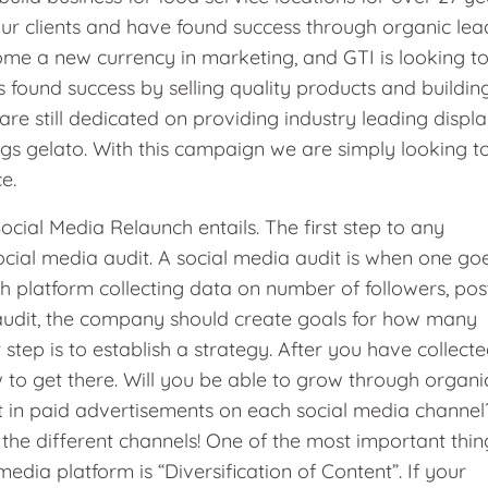
our clients and have found success through organic lea
me a new currency in marketing, and GTI is looking t
s found success by selling quality products and buildin
 are still dedicated on providing industry leading displ
ngs gelato. With this campaign we are simply looking t
ce.
ial Media Relaunch entails. The first step to any
ocial media audit. A social media audit is when one go
 platform collecting data on number of followers, pos
audit, the company should create goals for how many
step is to establish a strategy. After you have collect
 to get there. Will you be able to grow through organi
 in paid advertisements on each social media channel
or the different channels! One of the most important thin
ia platform is “Diversification of Content”. If your