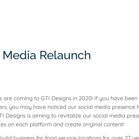
l Media Relaunch
 are coming to GTI Designs in 2020! If you have been
ears, you may have noticed our social media presence 
I Designs is aiming to revitalize our social media pres
ves on each platform and create original content!
uild business for food service locations for over 27 ye