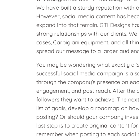
We have built a sturdy reputation with 
However, social media content has beco
expand into that terrain. GTI Designs ha
strong relationships with our clients. We
cases, Carpigiani equipment, and all thi
spread our message to a larger audien
You may be wondering what exactly a Soc
successful social media campaign is a s
through the company’s presence on each
engagement, and post reach. After the 
followers they want to achieve. The next 
list of goals, develop a roadmap on how
posting? Or should your company invest
last step is to create original content f
remember when posting to each social med