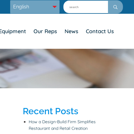
Equipment
Our Reps
News
Contact Us
Recent Posts
How a Design-Build Firm Simplifies
Restaurant and Retail Creation