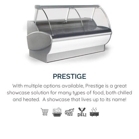
PRESTIGE
With multiple options available, Prestige is a great
showcase solution for many types of food, both chilled
and heated. A showcase that lives up to its name!