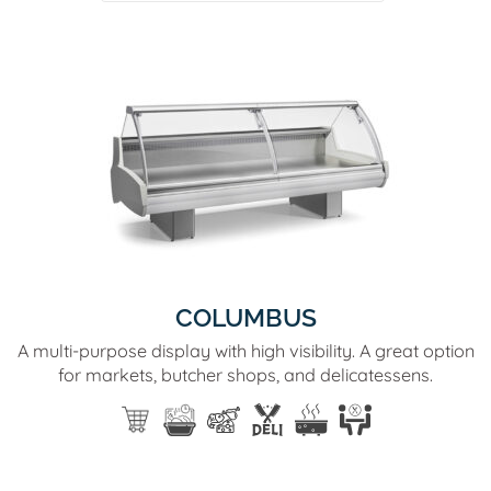
COLUMBUS
A multi-purpose display with high visibility. A great option
for markets, butcher shops, and delicatessens.