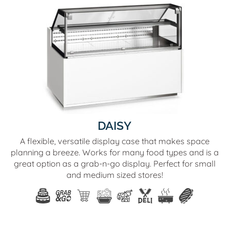
DAISY
A flexible, versatile display case that makes space
planning a breeze. Works for many food types and is a
great option as a grab-n-go display. Perfect for small
and medium sized stores!