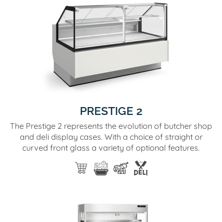
PRESTIGE 2
The Prestige 2 represents the evolution of butcher shop
and deli display cases. With a choice of straight or
curved front glass a variety of optional features.