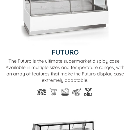
FUTURO
The Futuro is the ultimate supermarket display case!
Available in multiple sizes and temperature ranges, with
an array of features that make the Futuro display case
extremely adaptable.