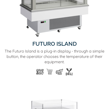
FUTURO ISLAND
The Futuro Island is a plug-in display - through a simple
button, the operator chooses the temperature of their
equipment.