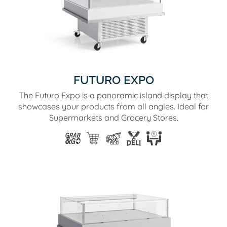
FUTURO EXPO
The Futuro Expo is a panoramic island display that
showcases your products from all angles. Ideal for
Supermarkets and Grocery Stores.