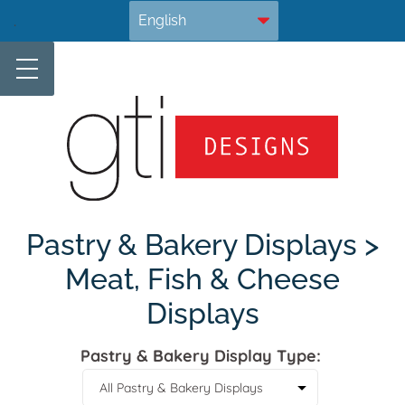
Skip
.
to
content
Pastry & Bakery Displays >
Meat, Fish & Cheese
Displays
Pastry & Bakery Display Type: