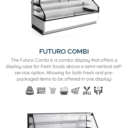
FUTURO COMBI
The Futuro Combi is a combo display that offers a
display case for fresh foods above a semi-vertical self-
service option. Allowing for both fresh and pre-
packaged items to be offered in one display!