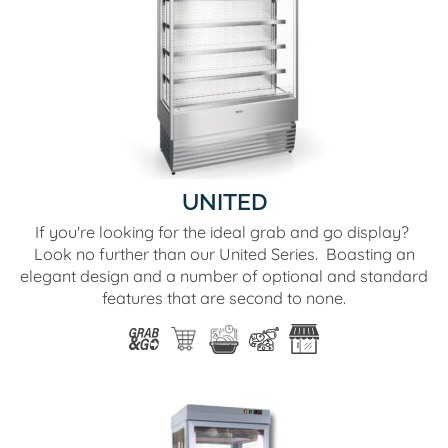
UNITED
If you're looking for the ideal grab and go display?
Look no further than our United Series. Boasting an
elegant design and a number of optional and standard
features that are second to none.