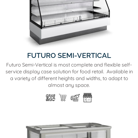
FUTURO SEMI-VERTICAL
Futuro Semi-Vertical is most complete and flexible self-
service display case solution for food retail. Available in
a variety of different heights and widths, to adapt to
almost any space.