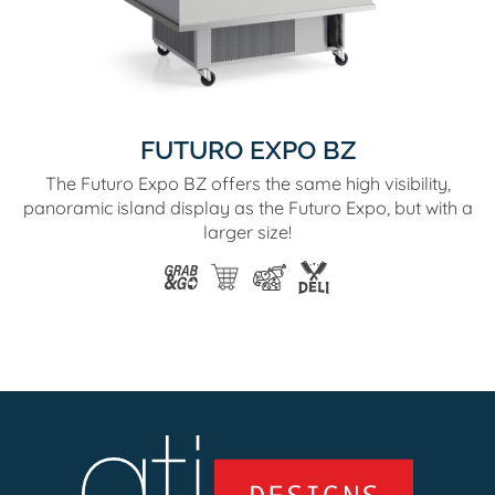
FUTURO EXPO BZ
The Futuro Expo BZ offers the same high visibility,
panoramic island display as the Futuro Expo, but with a
larger size!