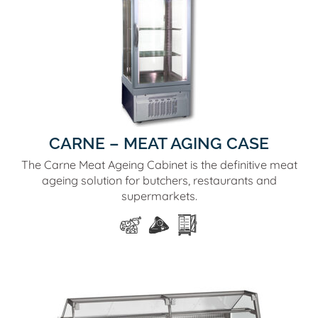
CARNE – MEAT AGING CASE
The Carne Meat Ageing Cabinet is the definitive meat
ageing solution for butchers, restaurants and
supermarkets.