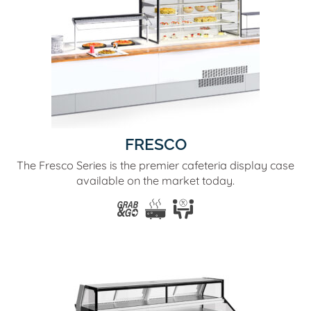
FRESCO
The Fresco Series is the premier cafeteria display case
available on the market today.