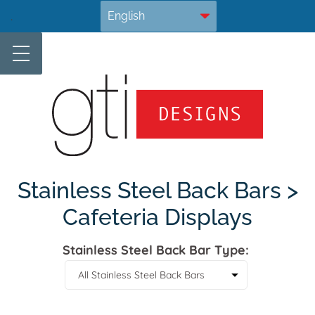
Skip
.
to
content
Stainless Steel Back Bars >
Cafeteria Displays
Stainless Steel Back Bar Type: