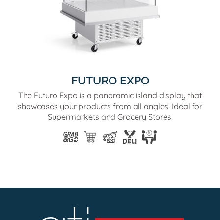
FUTURO EXPO
The Futuro Expo is a panoramic island display that
showcases your products from all angles. Ideal for
Supermarkets and Grocery Stores.