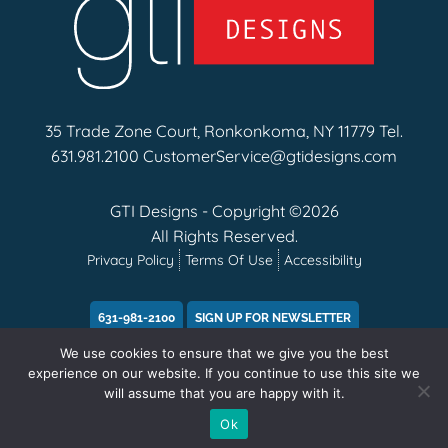
35 Trade Zone Court, Ronkonkoma, NY 11779 Tel.
631.981.2100
CustomerService@gtidesigns.com
GTI Designs - Copyright ©2026
All Rights Reserved.
Privacy Policy
Terms Of Use
Accessibility
631-981-2100
SIGN UP FOR NEWSLETTER
We use cookies to ensure that we give you the best
experience on our website. If you continue to use this site we
will assume that you are happy with it.
Ok