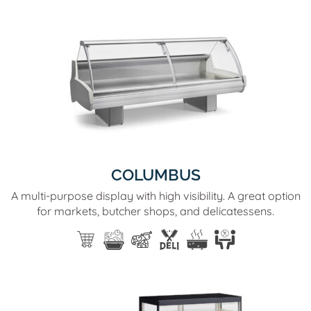
COLUMBUS
A multi-purpose display with high visibility. A great option
for markets, butcher shops, and delicatessens.