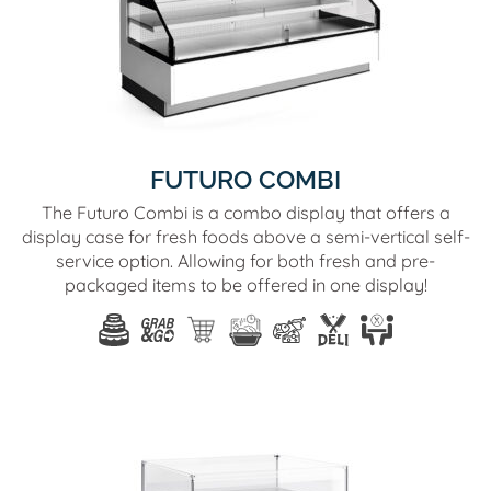
FUTURO COMBI
The Futuro Combi is a combo display that offers a
display case for fresh foods above a semi-vertical self-
service option. Allowing for both fresh and pre-
packaged items to be offered in one display!