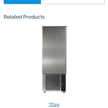
Related Products
TD20