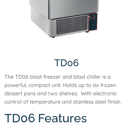
TD06
The TD06 blast freezer and blast chiller is a
powerful, compact unit. Holds up to six frozen
dessert pans and two shelves. With electronic
control of temperature and stainless steel finish.
TD06 Features