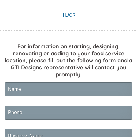
TD03
For information on starting, designing,
renovating or adding to your food service
location, please fill out the following form and a
GTI Designs representative will contact you
promptly.
Name
Phone
Business