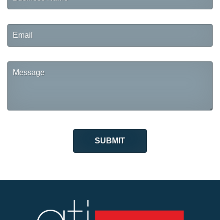
Name
Email
Message