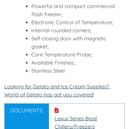
Powerful and compact commercial
flash freezer;
Electronic Control of Temperature;
Internal rounded corners;
Self-closing door with magnetic
gasket;
Core Temperature Probe;
Available Finishes:;
Stainless Steel
Looking for Gelato and Ice Cream Supplies?
World of Gelato has got you covered!
DOCUMENTS:
Lexus Series Blast
Chillers/Freezers