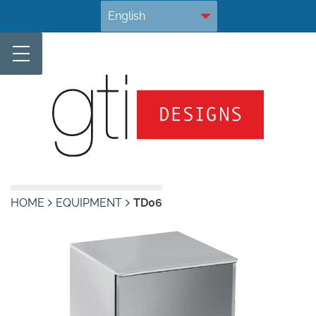
Skip
.
to
content
HOME
EQUIPMENT
TD06