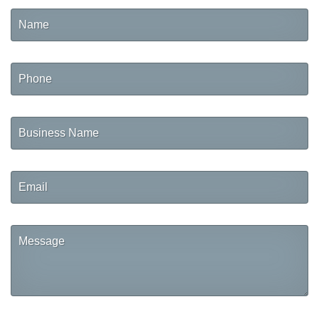
Name
Phone
Business
Name
Email
Message