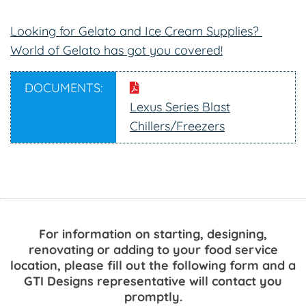
Looking for Gelato and Ice Cream Supplies?
World of Gelato has got you covered!
DOCUMENTS:
Lexus Series Blast
Chillers/Freezers
For information on starting, designing,
renovating or adding to your food service
location, please fill out the following form and a
GTI Designs representative will contact you
promptly.