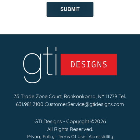
35 Trade Zone Court, Ronkonkoma, NY 11779 Tel.
631.981.2100
CustomerService@gtidesigns.com
GTI Designs - Copyright ©2026
All Rights Reserved.
Privacy Policy
Terms Of Use
Accessibility