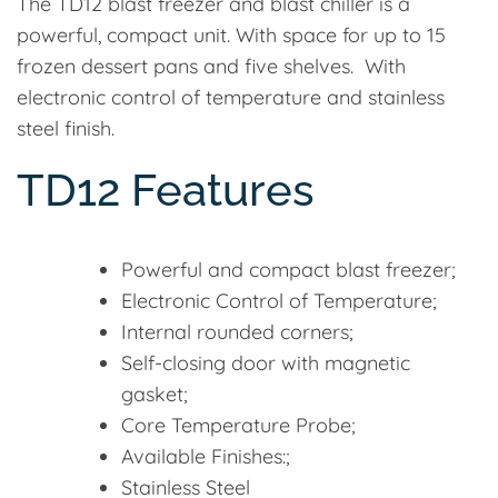
The TD12 blast freezer and blast chiller is a
powerful, compact unit. With space for up to 15
frozen dessert pans and five shelves. With
electronic control of temperature and stainless
steel finish.
TD12 Features
Powerful and compact blast freezer;
Electronic Control of Temperature;
Internal rounded corners;
Self-closing door with magnetic
gasket;
Core Temperature Probe;
Available Finishes:;
Stainless Steel