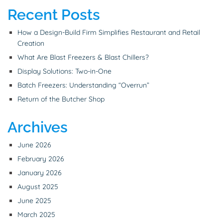
Recent Posts
How a Design-Build Firm Simplifies Restaurant and Retail
Creation
What Are Blast Freezers & Blast Chillers?
Display Solutions: Two-in-One
Batch Freezers: Understanding “Overrun”
Return of the Butcher Shop
Archives
June 2026
February 2026
January 2026
August 2025
June 2025
March 2025