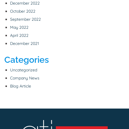
December 2022
October 2022
September 2022
May 2022
April 2022
December 2021
Categories
Uncategorized
Company News
Blog Article