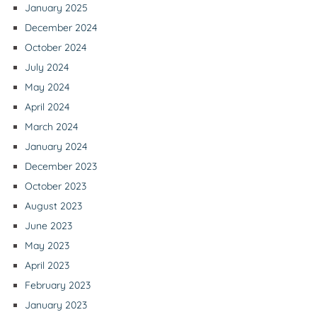
January 2025
December 2024
October 2024
July 2024
May 2024
April 2024
March 2024
January 2024
December 2023
October 2023
August 2023
June 2023
May 2023
April 2023
February 2023
January 2023