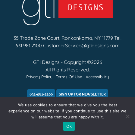
35 Trade Zone Court, Ronkonkoma, NY 11779 Tel.
631.981.2100
CustomerService@gtidesigns.com
GTI Designs - Copyright ©2026
All Rights Reserved.
Privacy Policy
Terms Of Use
Accessibility
631-981-2100
SIGN UP FOR NEWSLETTER
We use cookies to ensure that we give you the best
experience on our website. If you continue to use this site we
will assume that you are happy with it.
Ok