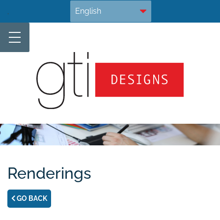
Skip
.
to
content
Renderings
GO BACK