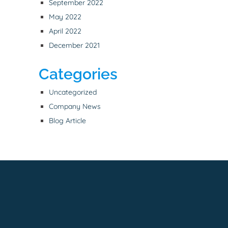
September 2022
May 2022
April 2022
December 2021
Categories
Uncategorized
Company News
Blog Article