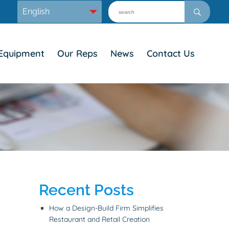
Equipment
Our Reps
News
Contact Us
Recent Posts
How a Design-Build Firm Simplifies
Restaurant and Retail Creation