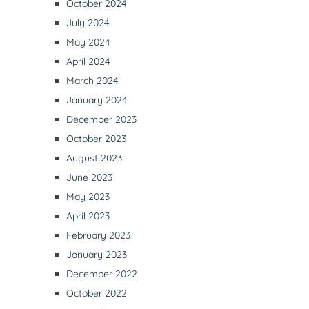
October 2024
July 2024
May 2024
April 2024
March 2024
January 2024
December 2023
October 2023
August 2023
June 2023
May 2023
April 2023
February 2023
January 2023
December 2022
October 2022