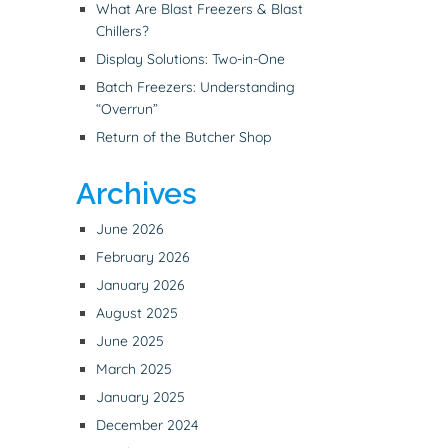
What Are Blast Freezers & Blast
Chillers?
Display Solutions: Two-in-One
Batch Freezers: Understanding
“Overrun”
Return of the Butcher Shop
Archives
June 2026
February 2026
January 2026
August 2025
June 2025
March 2025
January 2025
December 2024