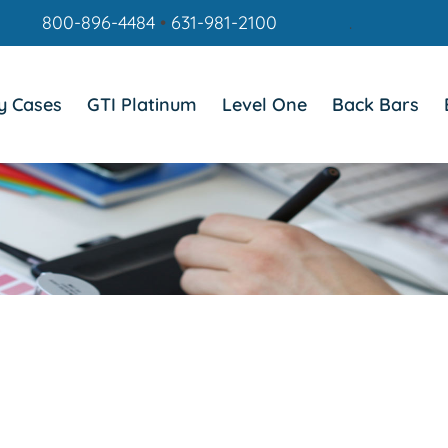
800-896-4484
•
631-981-2100
.
y Cases
GTI Platinum
Level One
Back Bars