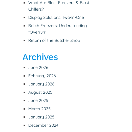
What Are Blast Freezers & Blast
Chillers?
Display Solutions: Two-in-One
Batch Freezers: Understanding
“Overrun”
Return of the Butcher Shop
Archives
June 2026
February 2026
January 2026
August 2025
June 2025
March 2025
January 2025
December 2024