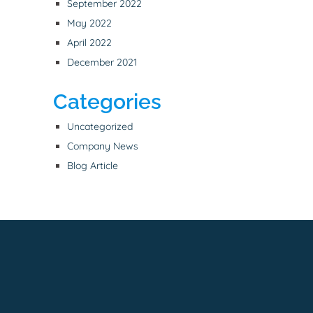
September 2022
May 2022
April 2022
December 2021
Categories
Uncategorized
Company News
Blog Article