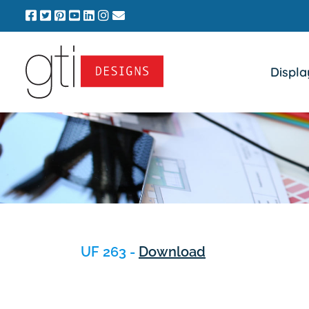
Skip
to
content
Displa
UF 263 -
Download