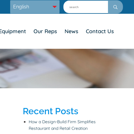
Equipment
Our Reps
News
Contact Us
Recent Posts
How a Design-Build Firm Simplifies
Restaurant and Retail Creation