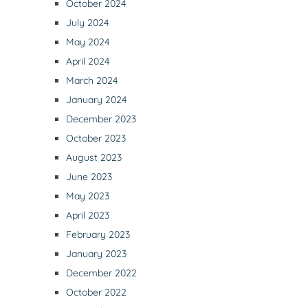
October 2024
July 2024
May 2024
April 2024
March 2024
January 2024
December 2023
October 2023
August 2023
June 2023
May 2023
April 2023
February 2023
January 2023
December 2022
October 2022