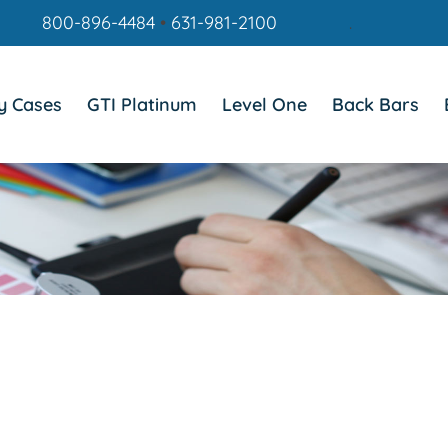
800-896-4484
•
631-981-2100
.
y Cases
GTI Platinum
Level One
Back Bars