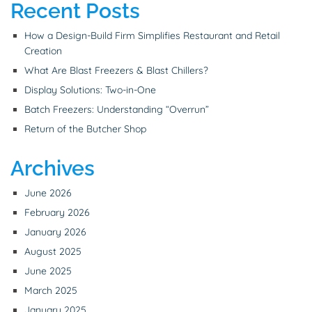
Recent Posts
How a Design-Build Firm Simplifies Restaurant and Retail
Creation
What Are Blast Freezers & Blast Chillers?
Display Solutions: Two-in-One
Batch Freezers: Understanding “Overrun”
Return of the Butcher Shop
Archives
June 2026
February 2026
January 2026
August 2025
June 2025
March 2025
January 2025