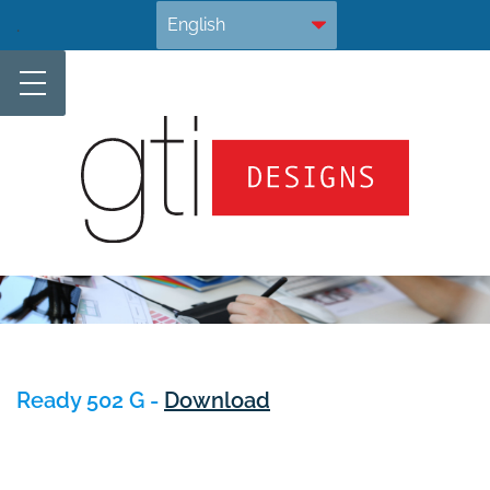
Skip
.
to
content
Ready 502 G -
Download