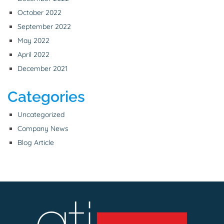
October 2022
September 2022
May 2022
April 2022
December 2021
Categories
Uncategorized
Company News
Blog Article