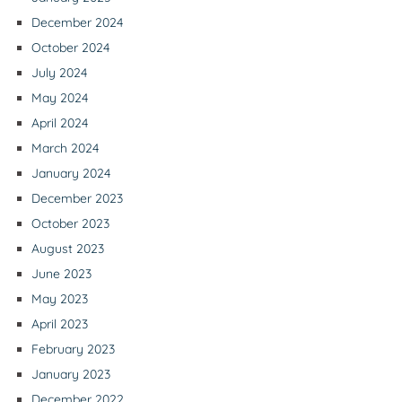
December 2024
October 2024
July 2024
May 2024
April 2024
March 2024
January 2024
December 2023
October 2023
August 2023
June 2023
May 2023
April 2023
February 2023
January 2023
December 2022