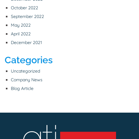
October 2022
September 2022
May 2022
April 2022
December 2021
Categories
Uncategorized
Company News
Blog Article