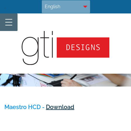
Skip
.
to
content
Maestro HCD -
Download