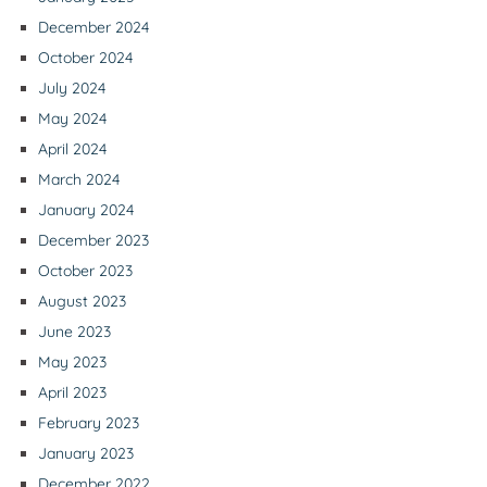
December 2024
October 2024
July 2024
May 2024
April 2024
March 2024
January 2024
December 2023
October 2023
August 2023
June 2023
May 2023
April 2023
February 2023
January 2023
December 2022