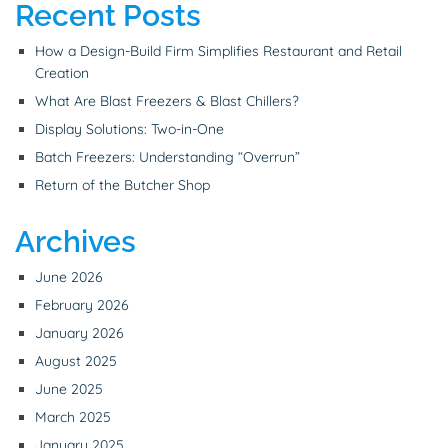
Recent Posts
How a Design-Build Firm Simplifies Restaurant and Retail
Creation
What Are Blast Freezers & Blast Chillers?
Display Solutions: Two-in-One
Batch Freezers: Understanding “Overrun”
Return of the Butcher Shop
Archives
June 2026
February 2026
January 2026
August 2025
June 2025
March 2025
January 2025