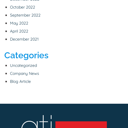
October 2022
September 2022
May 2022
April 2022
December 2021
Categories
Uncategorized
Company News
Blog Article