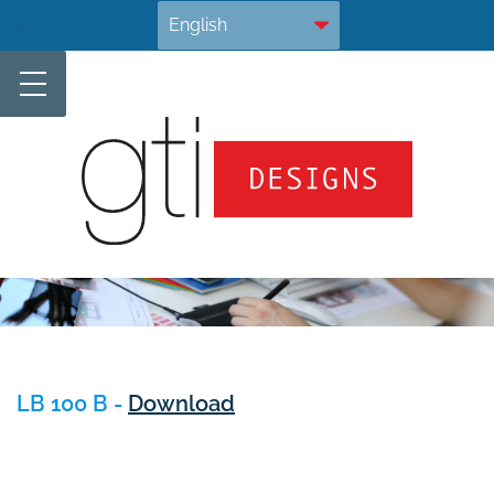
Skip
.
to
content
LB 100 B -
Download