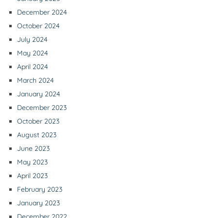
December 2024
October 2024
July 2024
May 2024
April 2024
March 2024
January 2024
December 2023
October 2023
August 2023
June 2023
May 2023
April 2023
February 2023
January 2023
December 2022