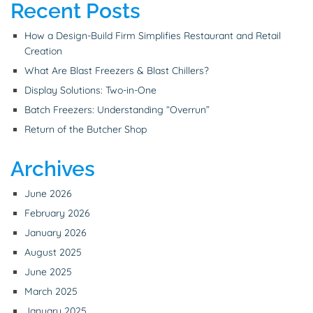
Recent Posts
How a Design-Build Firm Simplifies Restaurant and Retail
Creation
What Are Blast Freezers & Blast Chillers?
Display Solutions: Two-in-One
Batch Freezers: Understanding “Overrun”
Return of the Butcher Shop
Archives
June 2026
February 2026
January 2026
August 2025
June 2025
March 2025
January 2025