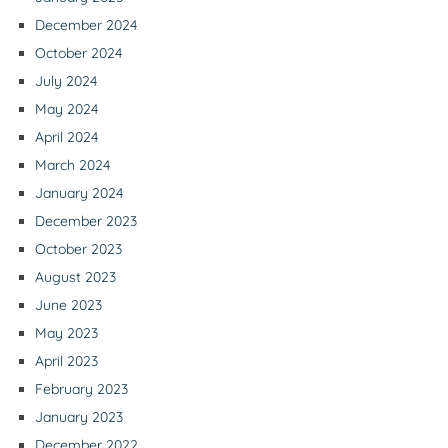
December 2024
October 2024
July 2024
May 2024
April 2024
March 2024
January 2024
December 2023
October 2023
August 2023
June 2023
May 2023
April 2023
February 2023
January 2023
December 2022