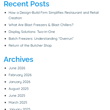
Recent Posts
How a Design-Build Firm Simplifies Restaurant and Retail
Creation
What Are Blast Freezers & Blast Chillers?
Display Solutions: Two-in-One
Batch Freezers: Understanding “Overrun”
Return of the Butcher Shop
Archives
June 2026
February 2026
January 2026
August 2025
June 2025
March 2025
January 2025