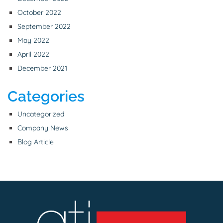
October 2022
September 2022
May 2022
April 2022
December 2021
Categories
Uncategorized
Company News
Blog Article