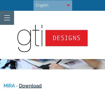
Skip
.
to
content
MIRA -
Download