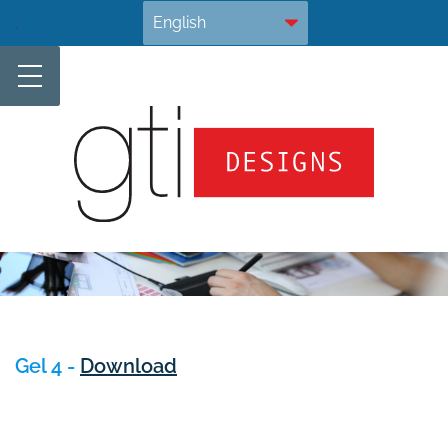
Skip
.
to
content
Gel 4 -
Download