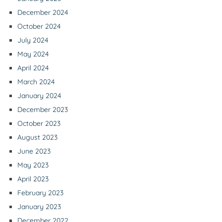
December 2024
October 2024
July 2024
May 2024
April 2024
March 2024
January 2024
December 2023
October 2023
August 2023
June 2023
May 2023
April 2023
February 2023
January 2023
December 2022