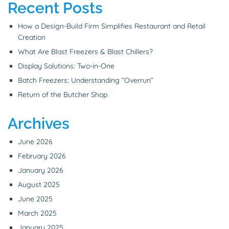
Recent Posts
How a Design-Build Firm Simplifies Restaurant and Retail
Creation
What Are Blast Freezers & Blast Chillers?
Display Solutions: Two-in-One
Batch Freezers: Understanding “Overrun”
Return of the Butcher Shop
Archives
June 2026
February 2026
January 2026
August 2025
June 2025
March 2025
January 2025