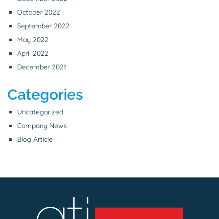
October 2022
September 2022
May 2022
April 2022
December 2021
Categories
Uncategorized
Company News
Blog Article