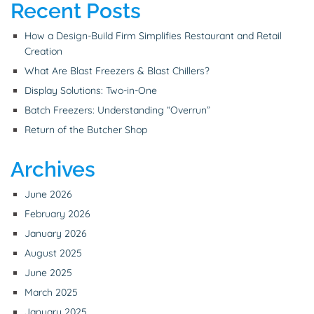
Recent Posts
How a Design-Build Firm Simplifies Restaurant and Retail
Creation
What Are Blast Freezers & Blast Chillers?
Display Solutions: Two-in-One
Batch Freezers: Understanding “Overrun”
Return of the Butcher Shop
Archives
June 2026
February 2026
January 2026
August 2025
June 2025
March 2025
January 2025