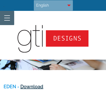
Skip
.
to
content
EDEN -
Download