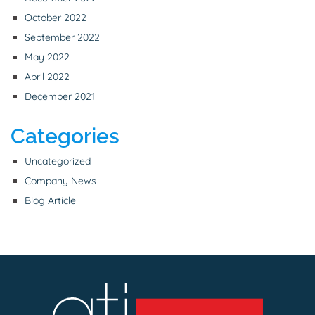
October 2022
September 2022
May 2022
April 2022
December 2021
Categories
Uncategorized
Company News
Blog Article