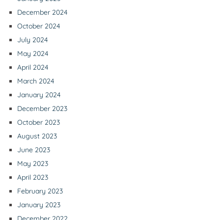
December 2024
October 2024
July 2024
May 2024
April 2024
March 2024
January 2024
December 2023
October 2023
August 2023
June 2023
May 2023
April 2023
February 2023
January 2023
December 2022