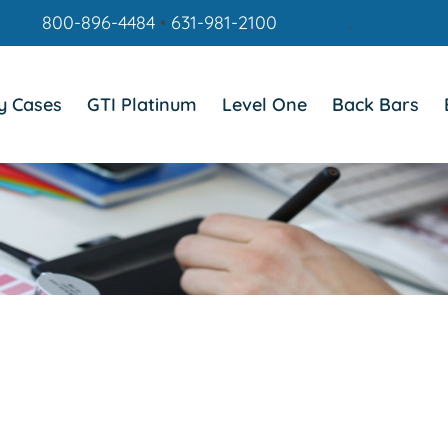
800-896-4484
•
631-981-2100
.
y Cases
GTI Platinum
Level One
Back Bars