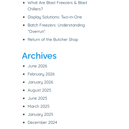
What Are Blast Freezers & Blast
Chillers?
Display Solutions: Two-in-One
Batch Freezers: Understanding
“Overrun”
Return of the Butcher Shop
Archives
June 2026
February 2026
January 2026
August 2025
June 2025
March 2025
January 2025
December 2024