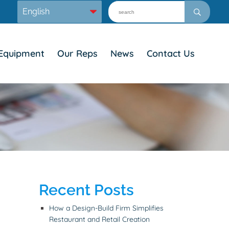
Equipment
Our Reps
News
Contact Us
Recent Posts
How a Design-Build Firm Simplifies
Restaurant and Retail Creation