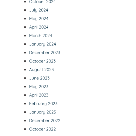
October 2024
July 2024
May 2024
April 2024
March 2024
January 2024
December 2023
October 2023
August 2023
June 2023
May 2023
April 2023
February 2023
January 2023
December 2022
October 2022