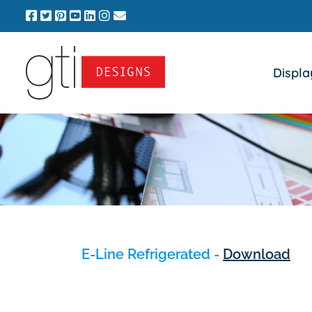
Skip
to
content
Displa
E-Line Refrigerated -
Download