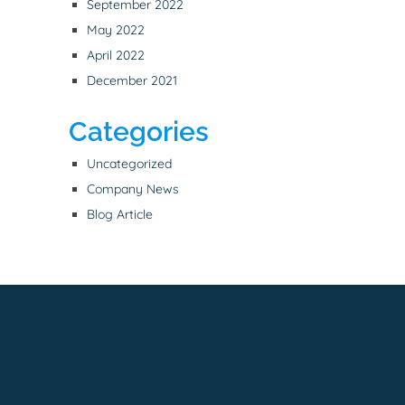
September 2022
May 2022
April 2022
December 2021
Categories
Uncategorized
Company News
Blog Article