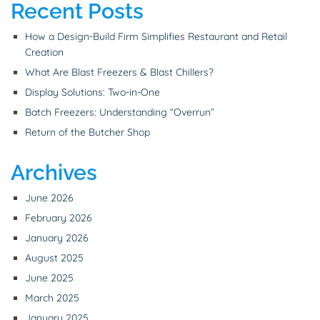
Recent Posts
How a Design-Build Firm Simplifies Restaurant and Retail
Creation
What Are Blast Freezers & Blast Chillers?
Display Solutions: Two-in-One
Batch Freezers: Understanding “Overrun”
Return of the Butcher Shop
Archives
June 2026
February 2026
January 2026
August 2025
June 2025
March 2025
January 2025