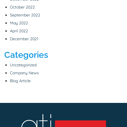
October 2022
September 2022
May 2022
April 2022
December 2021
Categories
Uncategorized
Company News
Blog Article