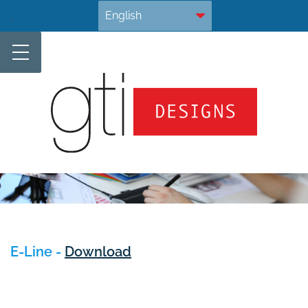
Skip
.
to
content
E-Line -
Download