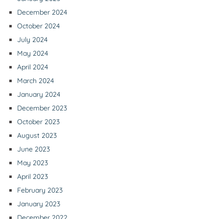
December 2024
October 2024
July 2024
May 2024
April 2024
March 2024
January 2024
December 2023
October 2023
August 2023
June 2023
May 2023
April 2023
February 2023
January 2023
December 2022