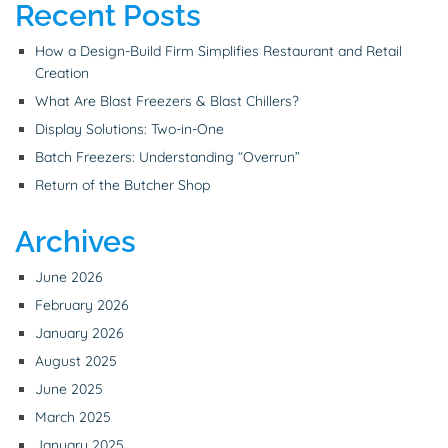
Recent Posts
How a Design-Build Firm Simplifies Restaurant and Retail
Creation
What Are Blast Freezers & Blast Chillers?
Display Solutions: Two-in-One
Batch Freezers: Understanding “Overrun”
Return of the Butcher Shop
Archives
June 2026
February 2026
January 2026
August 2025
June 2025
March 2025
January 2025