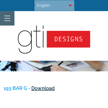
Skip
.
to
content
193 BAR G -
Download