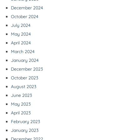
December 2024
October 2024
July 2024
May 2024
April 2024
March 2024
January 2024
December 2023
October 2023
August 2023
June 2023
May 2023
April 2023
February 2023
January 2023
December 2022