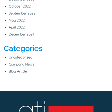
October 2022
September 2022
May 2022
April 2022
December 2021
Categories
Uncategorized
Company News
Blog Article