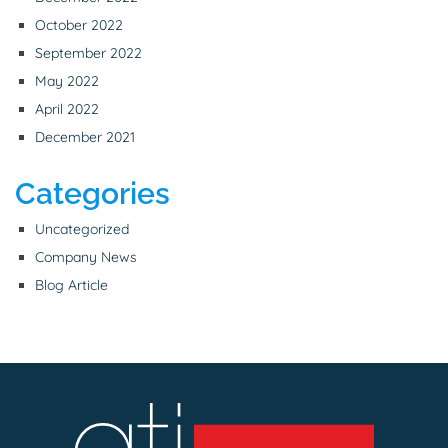
October 2022
September 2022
May 2022
April 2022
December 2021
Categories
Uncategorized
Company News
Blog Article