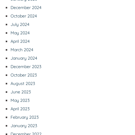
December 2024
October 2024
July 2024
May 2024
April 2024
March 2024
January 2024
December 2023
October 2023
August 2023
June 2023
May 2023
April 2023
February 2023
January 2023
December 2022