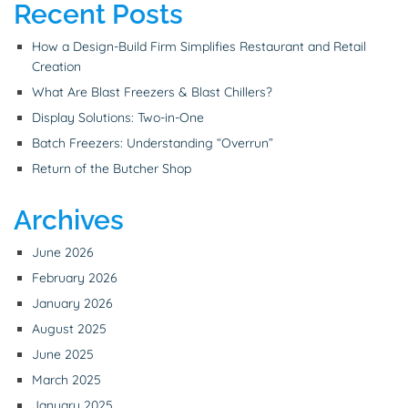
Recent Posts
How a Design-Build Firm Simplifies Restaurant and Retail
Creation
What Are Blast Freezers & Blast Chillers?
Display Solutions: Two-in-One
Batch Freezers: Understanding “Overrun”
Return of the Butcher Shop
Archives
June 2026
February 2026
January 2026
August 2025
June 2025
March 2025
January 2025