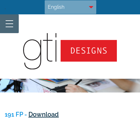
Skip
.
to
content
191 FP -
Download