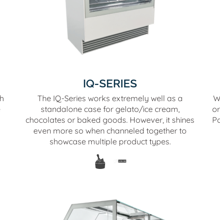
IQ-SERIES
th
The IQ-Series works extremely well as a
W
e
standalone case for gelato/ice cream,
or
chocolates or baked goods. However, it shines
Pa
even more so when channeled together to
showcase multiple product types.