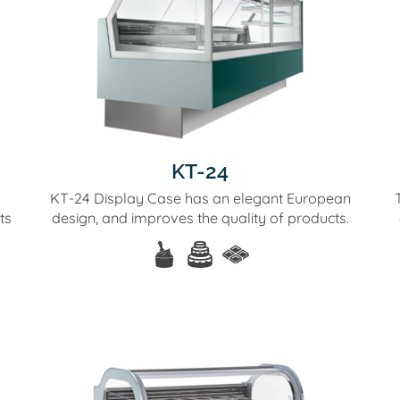
KT-24
KT-24 Display Case has an elegant European
ts
design, and improves the quality of products.