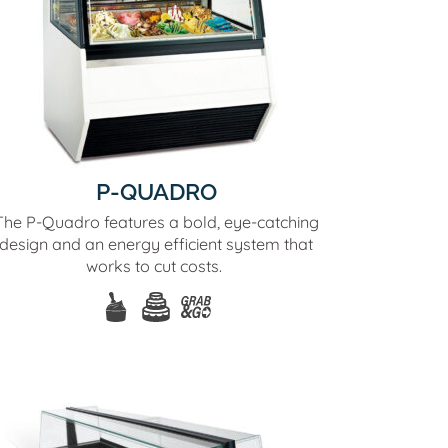
P-QUADRO
The P-Quadro features a bold, eye-catching
design and an energy efficient system that
works to cut costs.