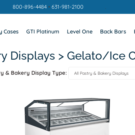
800-896-4484
•
631-981-2100
.
y Cases
GTI Platinum
Level One
Back Bars
ry Displays > Gelato/Ice 
ry & Bakery Display Type: