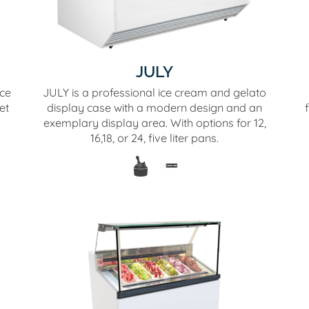
JULY
ice
JULY is a professional ice cream and gelato
et
display case with a modern design and an
exemplary display area. With options for 12,
16,18, or 24, five liter pans.