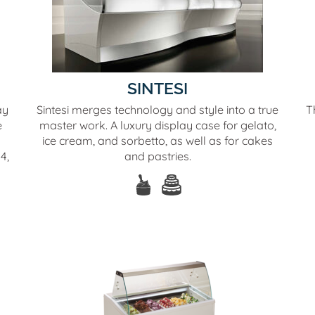
SINTESI
ay
Sintesi merges technology and style into a true
T
e
master work. A luxury display case for gelato,
ice cream, and sorbetto, as well as for cakes
4,
and pastries.