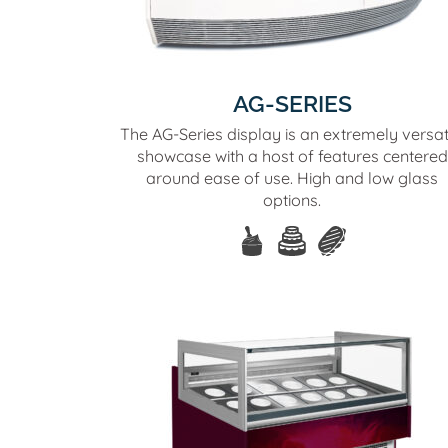
AG-SERIES
The AG-Series display is an extremely versat
showcase with a host of features centered
around ease of use. High and low glass
options.