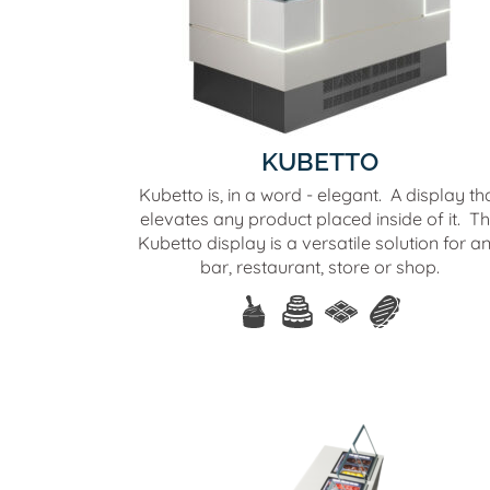
KUBETTO
Kubetto is, in a word - elegant. A display th
elevates any product placed inside of it. T
Kubetto display is a versatile solution for a
bar, restaurant, store or shop.