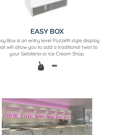
EASY BOX
sy Box is an entry level Pozzetti style display
hat will allow you to add a traditional twist to
your Gelateria or Ice Cream Shop.