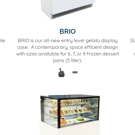
BRIO
ile
BRIO is our all-new entry level gelato display
SU
case. A contemporary, space efficient design
with sizes available for 6, 7, or 9 frozen dessert
pans (5 liter).