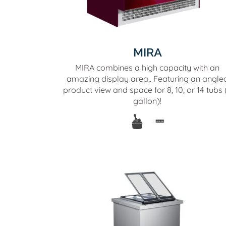
MIRA
MIRA combines a high capacity with an
amazing display area,. Featuring an angle
product view and space for 8, 10, or 14 tubs 
gallon)!