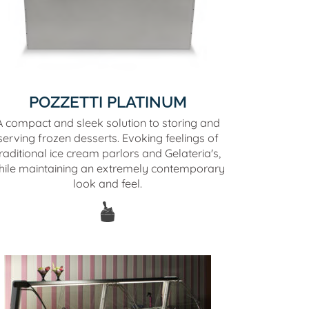
POZZETTI PLATINUM
A compact and sleek solution to storing and
serving frozen desserts. Evoking feelings of
raditional ice cream parlors and Gelateria's,
hile maintaining an extremely contemporary
look and feel.