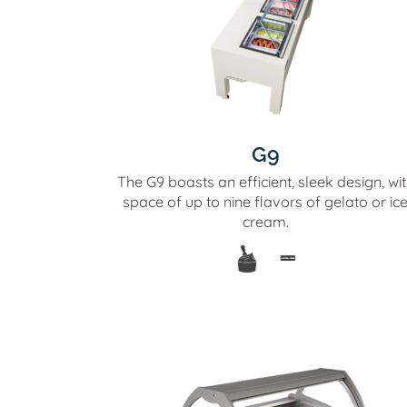
G9
The G9 boasts an efficient, sleek design, wi
space of up to nine flavors of gelato or ic
cream.