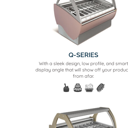
Q-SERIES
With a sleek design, low profile, and smart
display angle that will show off your produc
from afar.