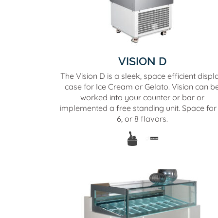
VISION D
The Vision D is a sleek, space efficient displ
case for Ice Cream or Gelato. Vision can b
worked into your counter or bar or
implemented a free standing unit. Space for 
6, or 8 flavors.