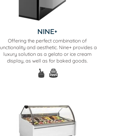
NINE+
Offering the perfect combination of
functionality and aesthetic. Nine+ provides a
luxury solution as a gelato or ice cream
display, as well as for baked goods.