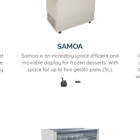
SAMOA
at
Samoa is an incredibly space efficient and
he
movable display for frozen desserts. With
ny
space for up to five gelato pans (5L).
t
w