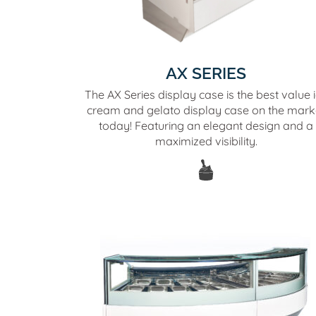
AX SERIES
The AX Series display case is the best value 
cream and gelato display case on the mark
today! Featuring an elegant design and a
maximized visibility.