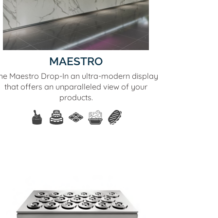
MAESTRO
he Maestro Drop-In an ultra-modern display
that offers an unparalleled view of your
products.