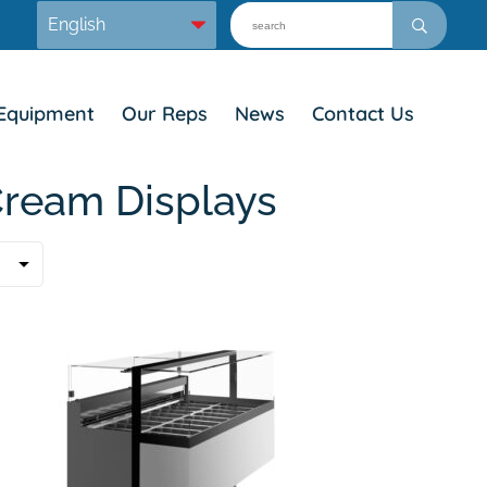
Equipment
Our Reps
News
Contact Us
Cream Displays