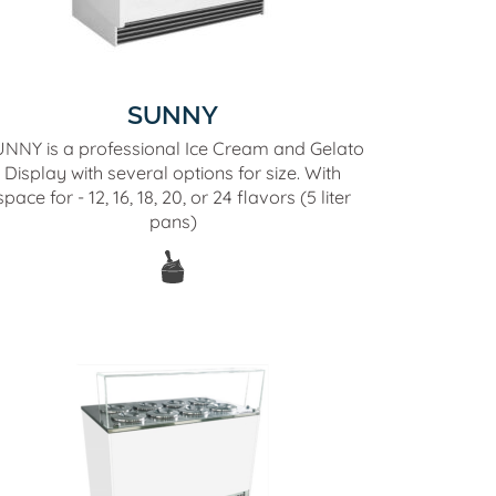
SUNNY
NNY is a professional Ice Cream and Gelato
Display with several options for size. With
space for - 12, 16, 18, 20, or 24 flavors (5 liter
pans)