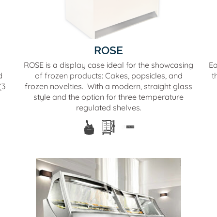
ROSE
ROSE is a display case ideal for the showcasing
Ea
d
of frozen products: Cakes, popsicles, and
t
(3
frozen novelties. With a modern, straight glass
style and the option for three temperature
regulated shelves.