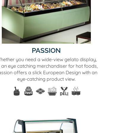
PASSION
hether you need a wide-view gelato display,
 an eye catching merchandiser for hot foods,
ssion offers a slick European Design with an
eye-catching product view.