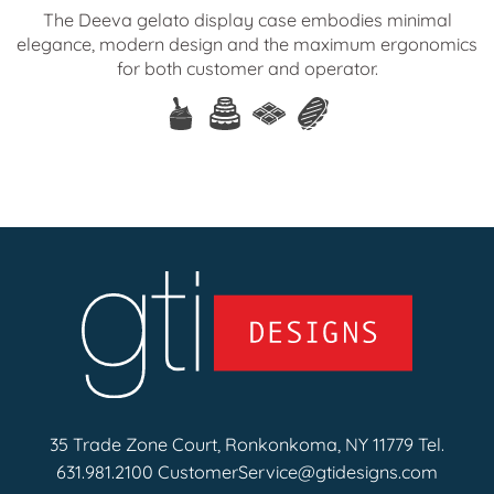
The Deeva gelato display case embodies minimal
elegance, modern design and the maximum ergonomics
for both customer and operator.
35 Trade Zone Court, Ronkonkoma, NY 11779 Tel.
631.981.2100
CustomerService@gtidesigns.com