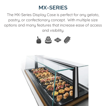
MX-SERIES
The MX-Series Display Case is perfect for any gelato,
pastry, or confectionary concept. With multiple size
options and many features that increase ease of access
and visibility.