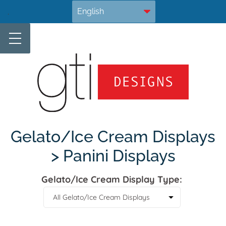
Skip
.
to
content
Gelato/Ice Cream Displays
> Panini Displays
Gelato/Ice Cream Display Type: