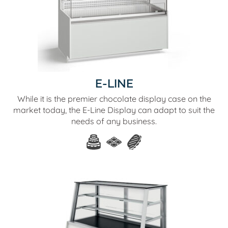
E-LINE
While it is the premier chocolate display case on the
market today, the E-Line Display can adapt to suit the
needs of any business.