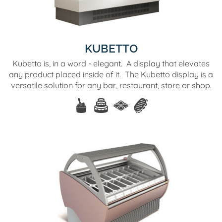
KUBETTO
Kubetto is, in a word - elegant. A display that elevates
any product placed inside of it. The Kubetto display is a
versatile solution for any bar, restaurant, store or shop.