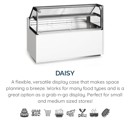
DAISY
A flexible, versatile display case that makes space
planning a breeze. Works for many food types and is a
great option as a grab-n-go display. Perfect for small
and medium sized stores!