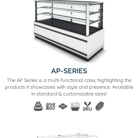
AP-SERIES
The AP Series is a multi-functional case, highlighting the
products it showcases with style and presence. Available
in standard & customizable sizes!