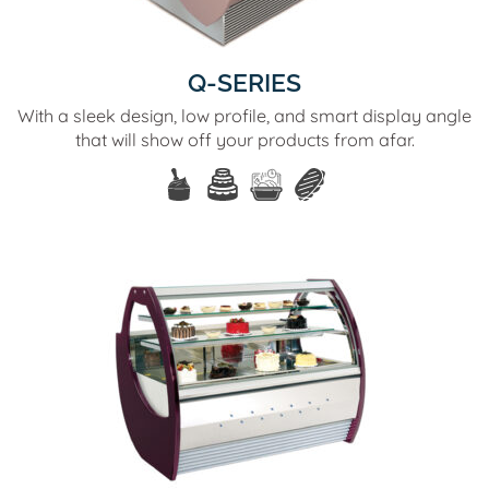
Q-SERIES
With a sleek design, low profile, and smart display angle
that will show off your products from afar.