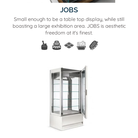
JOBS
Small enough to be a table top display, while still
boasting a large exhibition area. JOBS is aesthetic
freedom at it's finest.