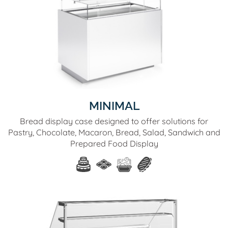
MINIMAL
Bread display case designed to offer solutions for
Pastry, Chocolate, Macaron, Bread, Salad, Sandwich and
Prepared Food Display