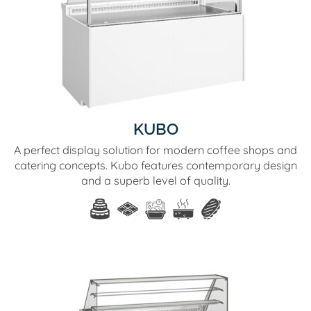
KUBO
A perfect display solution for modern coffee shops and
catering concepts. Kubo features contemporary design
and a superb level of quality.