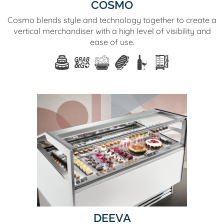
COSMO
Cosmo blends style and technology together to create a
vertical merchandiser with a high level of visibility and
ease of use.
DEEVA