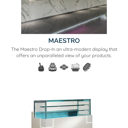
MAESTRO
The Maestro Drop-In an ultra-modern display that
offers an unparalleled view of your products.