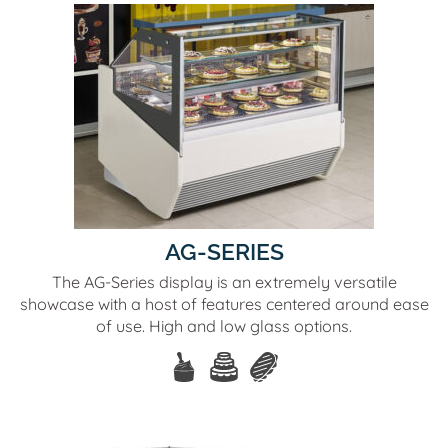
AG-SERIES
The AG-Series display is an extremely versatile
showcase with a host of features centered around ease
of use. High and low glass options.