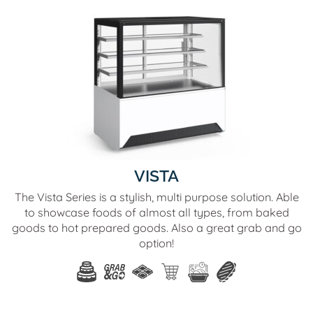
VISTA
The Vista Series is a stylish, multi purpose solution. Able
to showcase foods of almost all types, from baked
goods to hot prepared goods. Also a great grab and go
option!