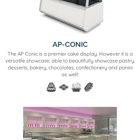
AP-CONIC
The AP Conic is a premier cake display. However it is a
versatile showcase, able to beautifully showcase pastry,
desserts, bakery, chocolates, confectionery and panini
as well!