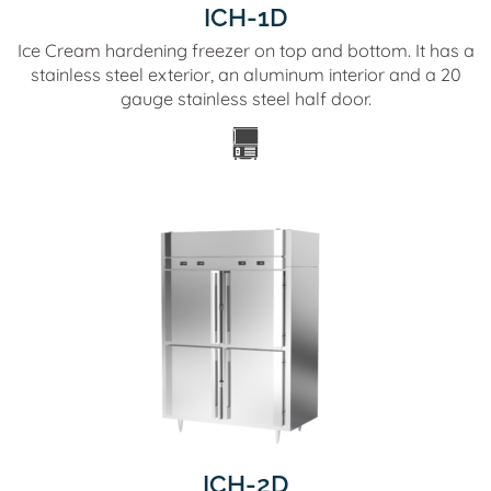
ICH-1D
Ice Cream hardening freezer on top and bottom. It has a
stainless steel exterior, an aluminum interior and a 20
gauge stainless steel half door.
ICH-2D