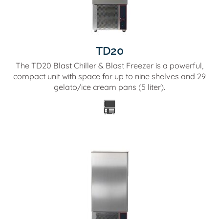
TD20
The TD20 Blast Chiller & Blast Freezer is a powerful,
compact unit with space for up to nine shelves and 29
gelato/ice cream pans (5 liter).