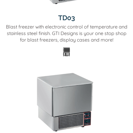
TD03
Blast freezer with electronic control of temperature and
stainless steel finish. GTI Designs is your one stop shop
for blast freezers, display cases and more!