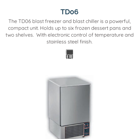
TD06
The TD06 blast freezer and blast chiller is a powerful,
compact unit. Holds up to six frozen dessert pans and
two shelves. With electronic control of temperature and
stainless steel finish.