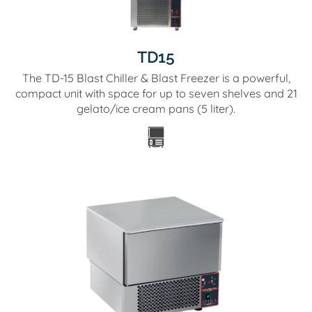
TD15
The TD-15 Blast Chiller & Blast Freezer is a powerful,
compact unit with space for up to seven shelves and 21
gelato/ice cream pans (5 liter).