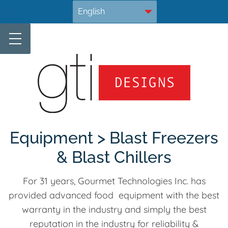
Skip
.
to
content
Equipment > Blast Freezers
& Blast Chillers
For 31 years, Gourmet Technologies Inc. has
provided advanced food equipment with the best
warranty in the industry and simply the best
reputation in the industry for reliability &