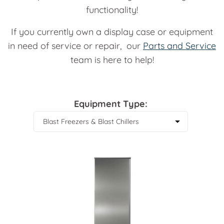
functionality!
If you currently own a display case or equipment
in need of service or repair, our
Parts and Service
team is here to help!
Equipment Type: