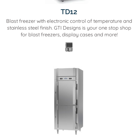
TD12
Blast freezer with electronic control of temperature and
stainless steel finish. GTI Designs is your one stop shop
for blast freezers, display cases and more!