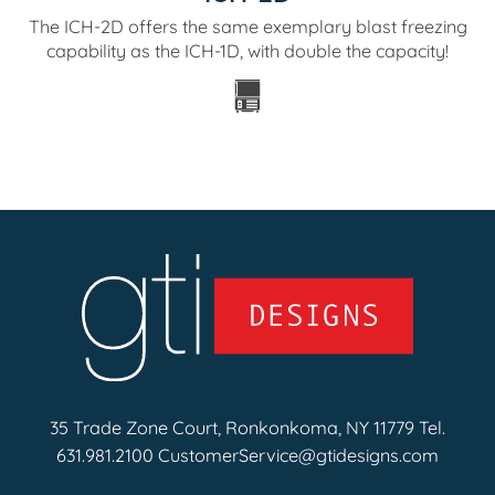
The ICH-2D offers the same exemplary blast freezing
capability as the ICH-1D, with double the capacity!
35 Trade Zone Court, Ronkonkoma, NY 11779 Tel.
631.981.2100
CustomerService@gtidesigns.com