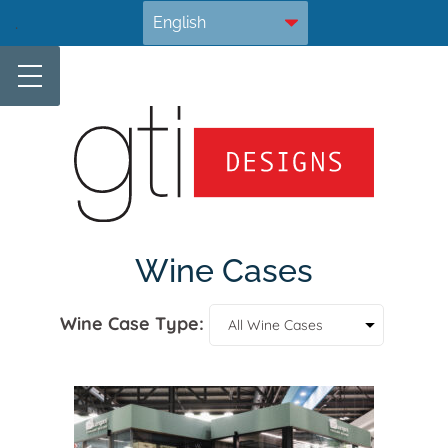
Skip
.
to
content
Wine Cases
Wine Case Type: