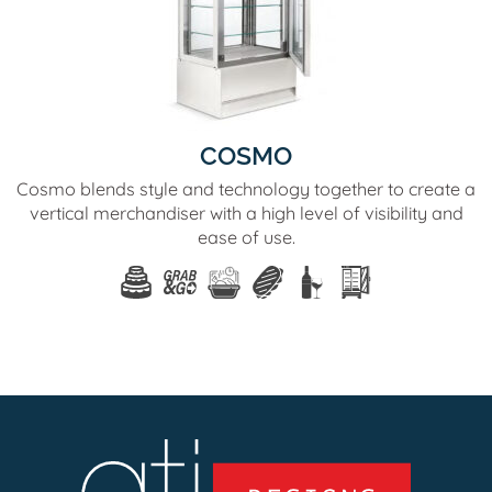
COSMO
Cosmo blends style and technology together to create a
vertical merchandiser with a high level of visibility and
ease of use.