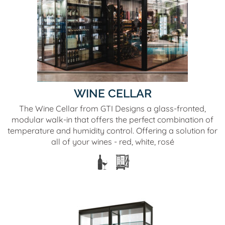
WINE CELLAR
The Wine Cellar from GTI Designs a glass-fronted,
modular walk-in that offers the perfect combination of
temperature and humidity control. Offering a solution for
all of your wines - red, white, rosé