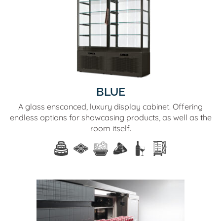
BLUE
A glass ensconced, luxury display cabinet. Offering
endless options for showcasing products, as well as the
room itself.