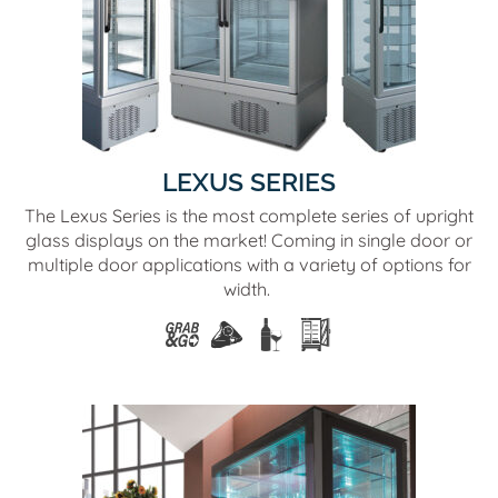
LEXUS SERIES
The Lexus Series is the most complete series of upright
glass displays on the market! Coming in single door or
multiple door applications with a variety of options for
width.