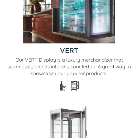
VERT
Our VERT Display is a luxury merchandizer that
seamlessly blends into any countertop. A great way to
showcase your popular products.