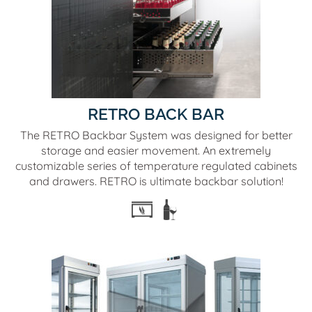
RETRO BACK BAR
The RETRO Backbar System was designed for better
storage and easier movement. An extremely
customizable series of temperature regulated cabinets
and drawers. RETRO is ultimate backbar solution!