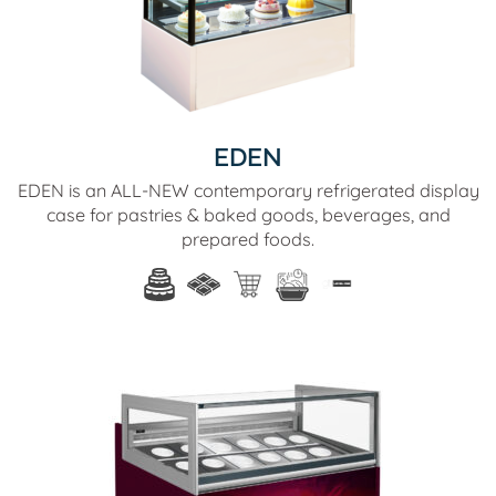
EDEN
EDEN is an ALL-NEW contemporary refrigerated display
case for pastries & baked goods, beverages, and
prepared foods.