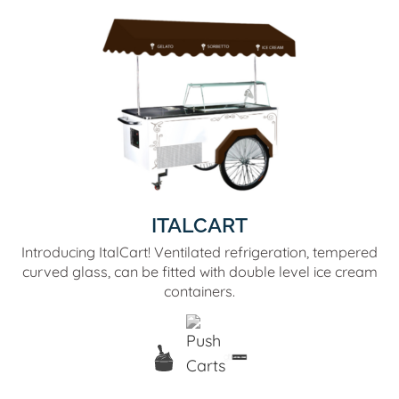
ITALCART
Introducing ItalCart! Ventilated refrigeration, tempered
curved glass, can be fitted with double level ice cream
containers.