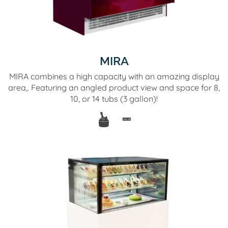
MIRA
MIRA combines a high capacity with an amazing display
area,. Featuring an angled product view and space for 8,
10, or 14 tubs (3 gallon)!