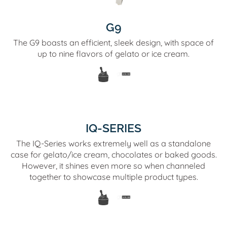
G9
The G9 boasts an efficient, sleek design, with space of
up to nine flavors of gelato or ice cream.
IQ-SERIES
The IQ-Series works extremely well as a standalone
case for gelato/ice cream, chocolates or baked goods.
However, it shines even more so when channeled
together to showcase multiple product types.