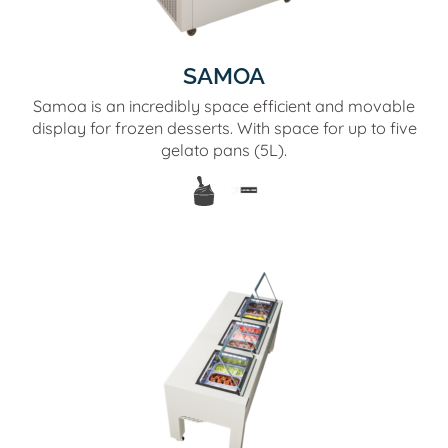
SAMOA
Samoa is an incredibly space efficient and movable
display for frozen desserts. With space for up to five
gelato pans (5L).