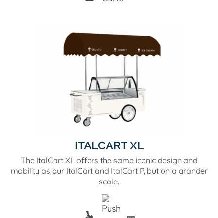
ITALCART XL
The ItalCart XL offers the same iconic design and
mobility as our ItalCart and ItalCart P, but on a grander
scale.