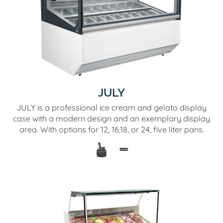
JULY
JULY is a professional ice cream and gelato display
case with a modern design and an exemplary display
area. With options for 12, 16,18, or 24, five liter pans.