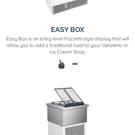
EASY BOX
Easy Box is an entry level Pozzetti style display that will
allow you to add a traditional twist to your Gelateria or
Ice Cream Shop.