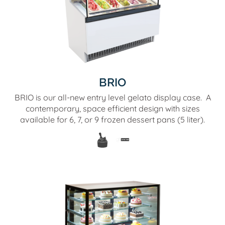
BRIO
BRIO is our all-new entry level gelato display case. A
contemporary, space efficient design with sizes
available for 6, 7, or 9 frozen dessert pans (5 liter).