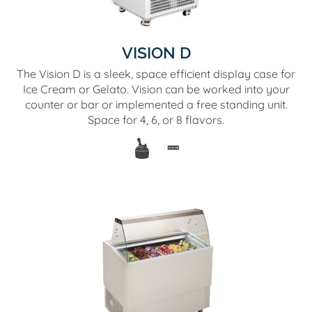
VISION D
The Vision D is a sleek, space efficient display case for
Ice Cream or Gelato. Vision can be worked into your
counter or bar or implemented a free standing unit.
Space for 4, 6, or 8 flavors.