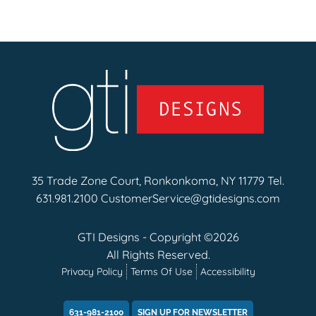
35 Trade Zone Court, Ronkonkoma, NY 11779 Tel.
631.981.2100
CustomerService@gtidesigns.com
GTI Designs - Copyright ©2026
All Rights Reserved.
Privacy Policy
Terms Of Use
Accessibility
631-981-2100
SIGN UP FOR NEWSLETTER