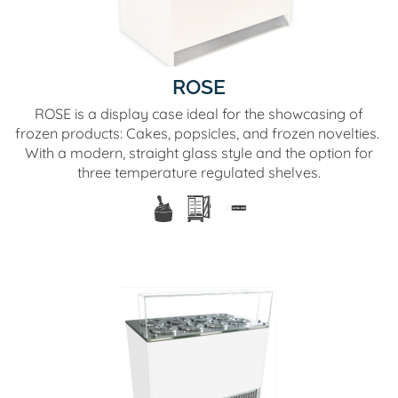
ROSE
ROSE is a display case ideal for the showcasing of
frozen products: Cakes, popsicles, and frozen novelties.
With a modern, straight glass style and the option for
three temperature regulated shelves.