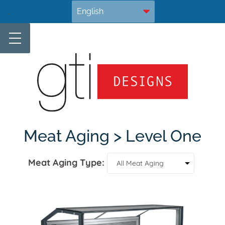
Skip
.
to
content
Meat Aging > Level One
Meat Aging Type: