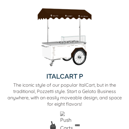
ITALCART P
The iconic style of our popular ItalCart, but in the
traditional, Pozzetti style. Start a Gelato Business
anywhere, with an easily moveable design, and space
for eight flavors!