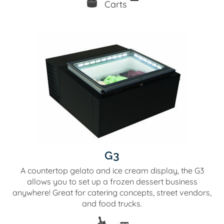
G3
A countertop gelato and ice cream display, the G3
allows you to set up a frozen dessert business
anywhere! Great for catering concepts, street vendors,
and food trucks.