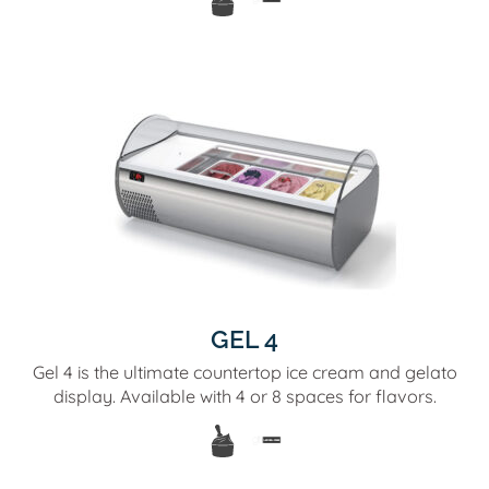
GEL 4
Gel 4 is the ultimate countertop ice cream and gelato
display. Available with 4 or 8 spaces for flavors.