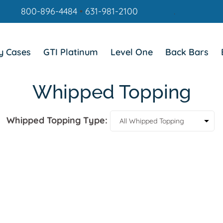
800-896-4484
•
631-981-2100
.
y Cases
GTI Platinum
Level One
Back Bars
Whipped Topping
Whipped Topping Type: