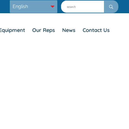
Equipment
Our Reps
News
Contact Us