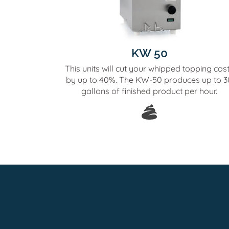
KW 50
This units will cut your whipped topping cos
by up to 40%. The KW-50 produces up to 3
gallons of finished product per hour.