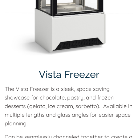
Vista Freezer
The Vista Freezer is a sleek, space saving
showcase for chocolate, pastry, and frozen
desserts (gelato, ice cream, sorbetto). Available in
multiple lengths and glass angles for easier space
planning.
Can be seamlessly channeled together to create a