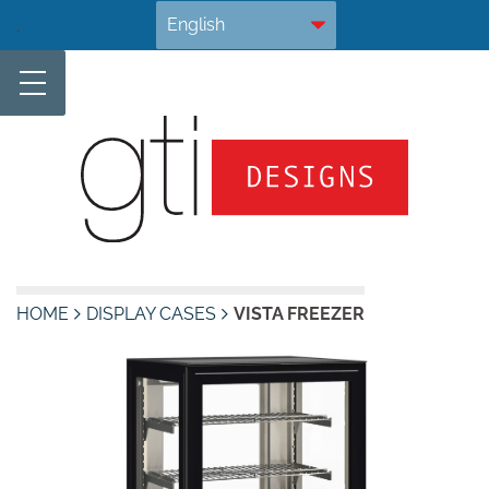
Skip
.
to
content
HOME
DISPLAY CASES
VISTA FREEZER