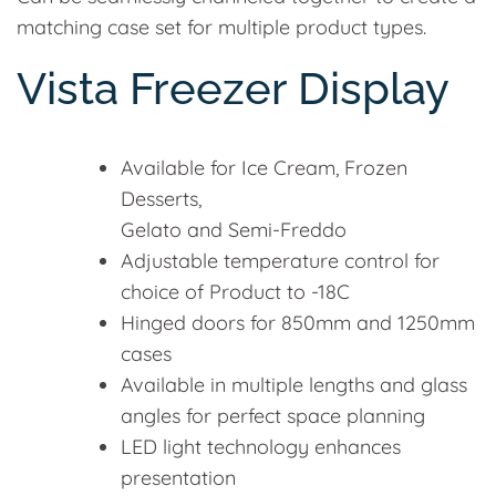
matching case set for multiple product types.
Vista Freezer Display
Available for Ice Cream, Frozen
Desserts,
Gelato and Semi-Freddo
Adjustable temperature control for
choice of Product to -18C
Hinged doors for 850mm and 1250mm
cases
Available in multiple lengths and glass
angles for perfect space planning
LED light technology enhances
presentation