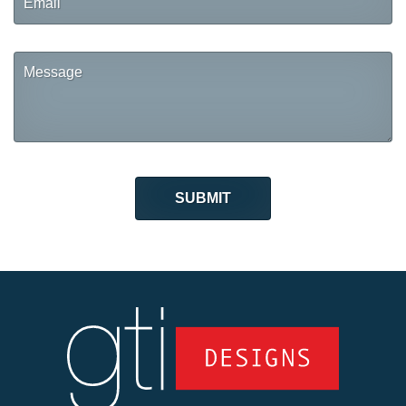
Message