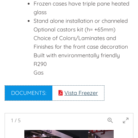
Frozen cases have triple pane heated
glass
Stand alone installation or channeled
Optional castors kit (h= +65mm)
Choice of Colors/Laminates and
Finishes for the front case decoration
Built with environmentally friendly
R290
Gas
DOCUMENTS:
Vista Freezer
1
/
5