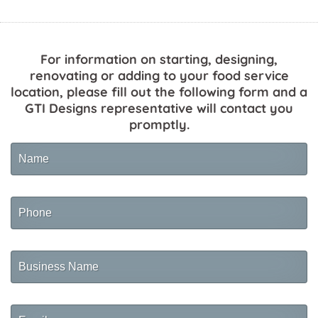
For information on starting, designing,
renovating or adding to your food service
location, please fill out the following form and a
GTI Designs representative will contact you
promptly.
Name
Phone
Business
Name
Email