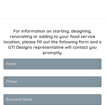
For information on starting, designing,
renovating or adding to your food service
location, please fill out the following form and a
GTI Designs representative will contact you
promptly.
Name
Phone
Business
Name