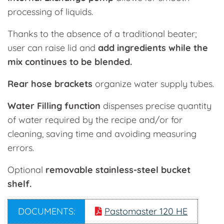
processing of liquids.
Thanks to the absence of a traditional beater;
user can raise lid and
add ingredients while the
mix continues to be blended.
Rear hose brackets
organize water supply tubes.
Water Filling function
dispenses precise quantity
of water required by the recipe and/or for
cleaning, saving time and avoiding measuring
errors.
Optional
removable stainless-steel bucket
shelf.
DOCUMENTS:
Pastomaster 120 HE