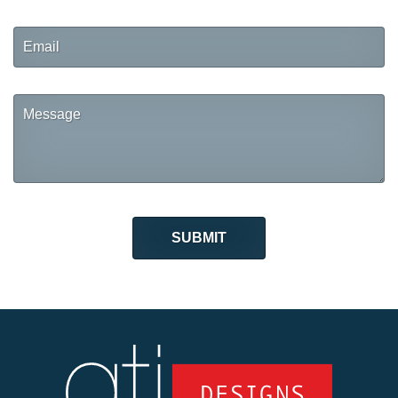
Email
Message