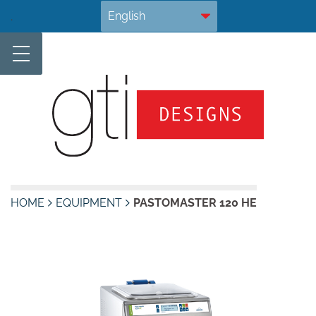
Skip
.
to
content
HOME
EQUIPMENT
PASTOMASTER 120 HE