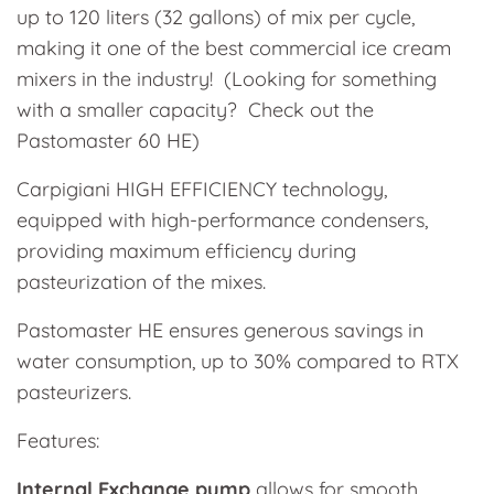
up to 120 liters (32 gallons) of mix per cycle,
making it one of the best commercial ice cream
mixers in the industry! (Looking for something
with a smaller capacity? Check out the
Pastomaster 60 HE)
Carpigiani HIGH EFFICIENCY technology,
equipped with high-performance condensers,
providing maximum efficiency during
pasteurization of the mixes.
Pastomaster HE ensures generous savings in
water consumption, up to 30% compared to RTX
pasteurizers.
Features:
Internal Exchange pump
allows for smooth