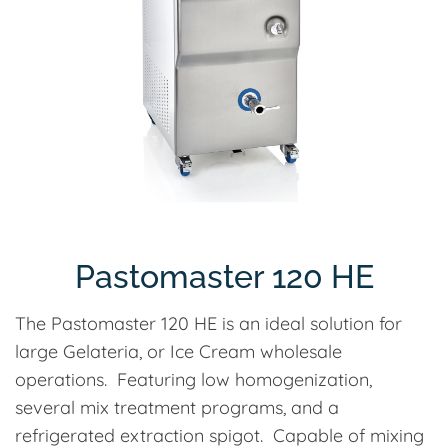
Pastomaster 120 HE
The Pastomaster 120 HE is an ideal solution for
large Gelateria, or Ice Cream wholesale
operations. Featuring low homogenization,
several mix treatment programs, and a
refrigerated extraction spigot. Capable of mixing