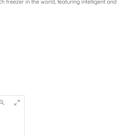
 freezer in the world, featuring intelligent and