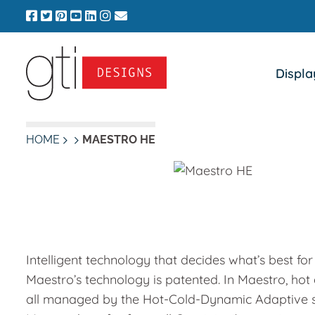
Skip
to
content
Displa
HOME
MAESTRO HE
Intelligent technology that decides what’s best for
Maestro’s technology is patented. In Maestro, hot
all managed by the Hot-Cold-Dynamic Adaptive 