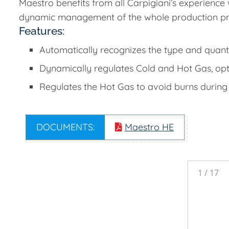
Maestro benefits from all Carpigiani’s experience 
dynamic management of the whole production pr
Features:
Automatically recognizes the type and quanti
Dynamically regulates Cold and Hot Gas, opt
Regulates the Hot Gas to avoid burns during
DOCUMENTS:
Maestro HE
1
/
17