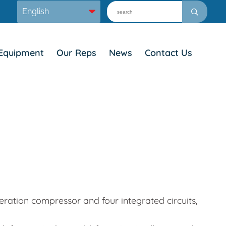
Equipment
Our Reps
News
Contact Us
eration compressor and four integrated circuits,