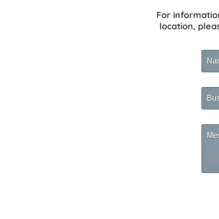
For informatio
location, plea
Na
Busi
Na
Mes