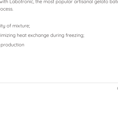
with Labotronic, the most popular artisanal gelato batch
ocess.
ty of mixture;
imizing heat exchange during freezing;
 production