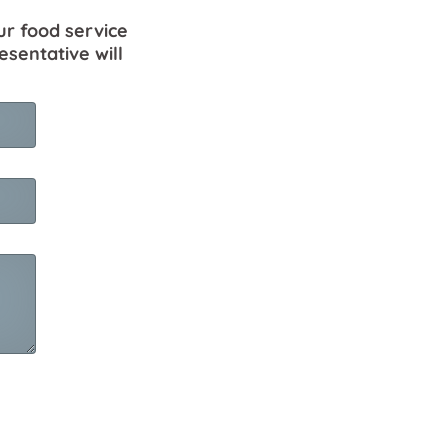
ur food service
esentative will