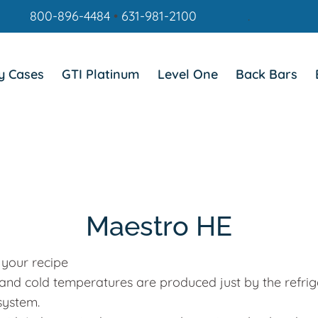
800-896-4484
•
631-981-2100
.
y Cases
GTI Platinum
Level One
Back Bars
Maestro HE
 your recipe
 and cold temperatures are produced just by the refrig
system.