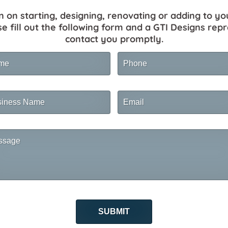
n on starting, designing, renovating or adding to yo
se fill out the following form and a GTI Designs repr
contact you promptly.
me
Phone
ness
Email
me
sage