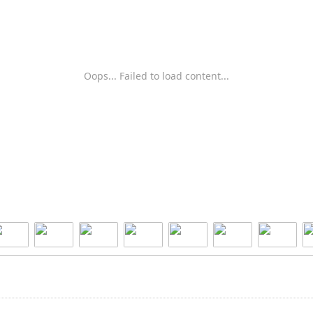
Oops... Failed to load content...