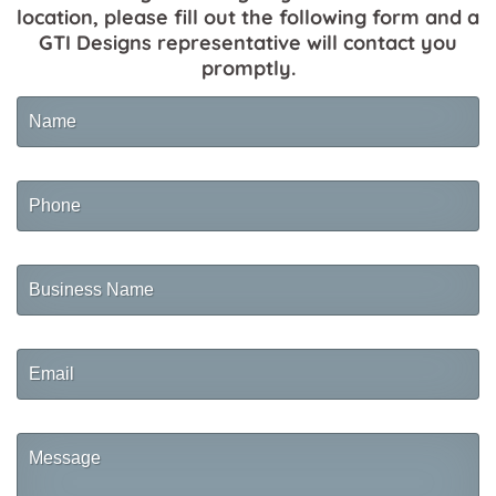
location, please fill out the following form and a
GTI Designs representative will contact you
promptly.
Name
Phone
Business
Name
Email
Message