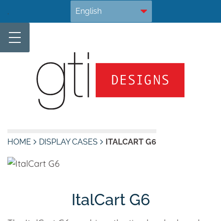
Skip
.
to
content
HOME
DISPLAY CASES
ITALCART G6
ItalCart G6