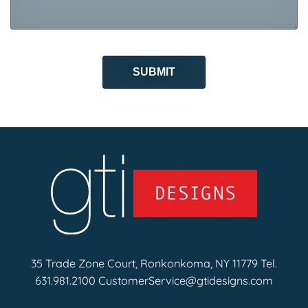
35 Trade Zone Court, Ronkonkoma, NY 11779 Tel.
631.981.2100
CustomerService@gtidesigns.com