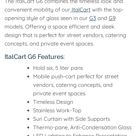
The ItalCart G6 combines the timeless look and
convenient mobility of our
ItalCart
with the top-
opening style of glass seen in our
G3
and
G9
models. Offering a space efficient and sleek
design that is perfect for street vendors, catering
concepts, and private event spaces.
ItalCart G6 Features:
Hold six, 5 liter pans
Mobile push-cart perfect for street
vendors, catering concepts, and
private event spaces
Timeless Design
Stainless Work-Top
Sun Curtain with Side Supports
Thermo-pane, Anti-Condensation Glass
LED Lighting to Enhance Presentation