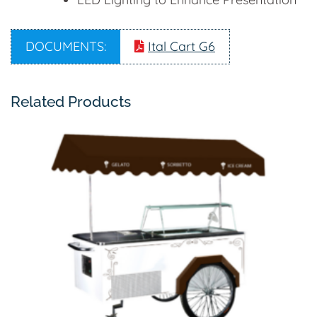
DOCUMENTS:
Ital Cart G6
Related Products