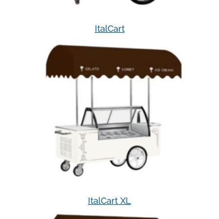
ItalCart
ItalCart XL