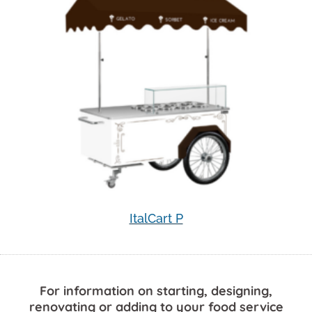
ItalCart P
For information on starting, designing,
renovating or adding to your food service