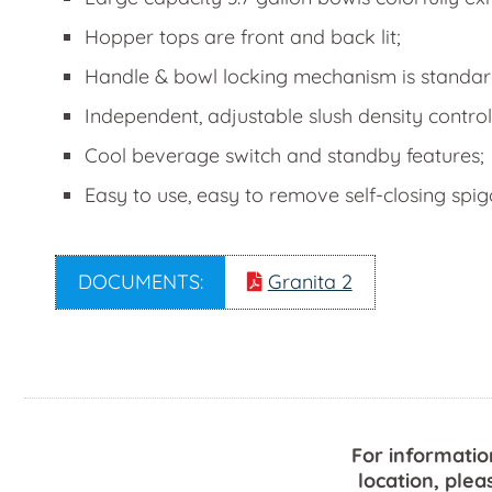
Hopper tops are front and back lit;
Handle & bowl locking mechanism is standard 
Independent, adjustable slush density control
Cool beverage switch and standby features;
Easy to use, easy to remove self-closing spi
DOCUMENTS:
Granita 2
For informatio
location, plea