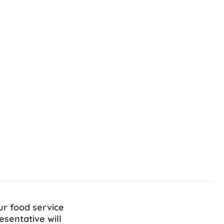
ur food service
esentative will