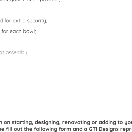
for extra security;
 for each bowl;
got assembly
n on starting, designing, renovating or adding to yo
se fill out the following form and a GTI Designs repr