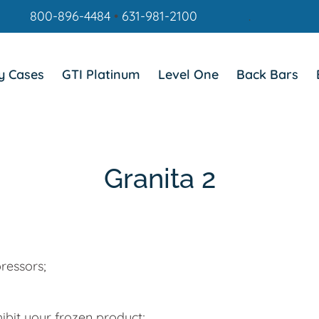
800-896-4484
•
631-981-2100
.
y Cases
GTI Platinum
Level One
Back Bars
Granita 2
ressors;
hibit your frozen product;