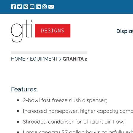
Skip
to
content
Displa
HOME
EQUIPMENT
GRANITA 2
Features:
2-bowl fast freeze slush dispenser;
Increased horsepower, higher capacity comp
Shrouded condenser for efficient air flow;
Large capacity 3.7 gallon bowls colorfully ex