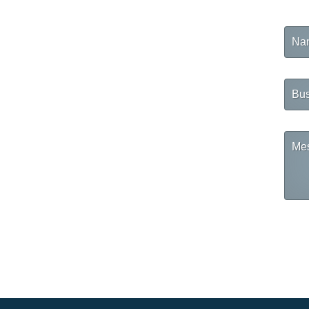
Na
Busi
Na
Mes