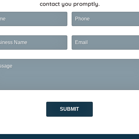
contact you promptly.
me
Phone
ness
Email
me
sage