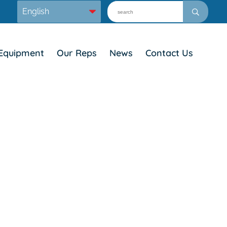
Equipment
Our Reps
News
Contact Us