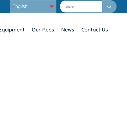
Equipment
Our Reps
News
Contact Us