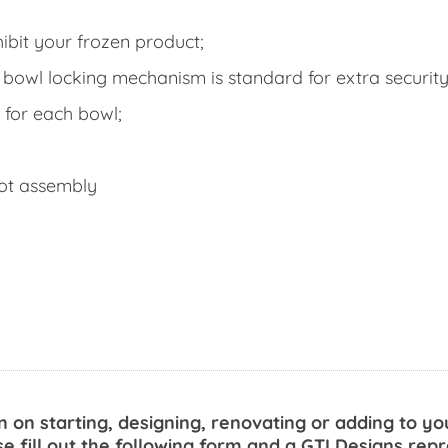
hibit your frozen product;
 bowl locking mechanism is standard for extra security
 for each bowl;
got assembly
n on starting, designing, renovating or adding to yo
se fill out the following form and a GTI Designs repr