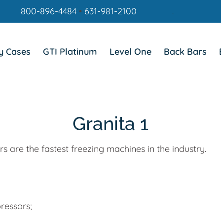
800-896-4484
•
631-981-2100
.
y Cases
GTI Platinum
Level One
Back Bars
Granita 1
 are the fastest freezing machines in the industry.
ressors;