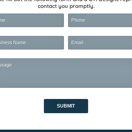
contact you promptly.
me
Phone
ness
Email
me
sage