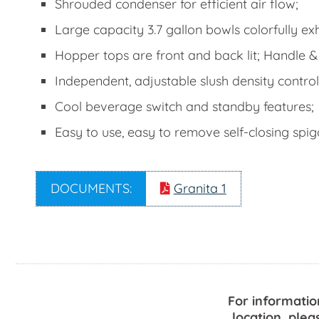
Shrouded condenser for efficient air flow;
Large capacity 3.7 gallon bowls colorfully ex
Hopper tops are front and back lit; Handle &
Independent, adjustable slush density control
Cool beverage switch and standby features;
Easy to use, easy to remove self-closing spi
DOCUMENTS:
Granita 1
For informatio
location, plea