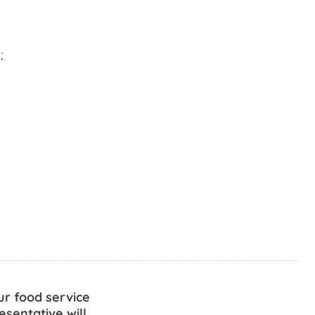
;
ur food service
esentative will