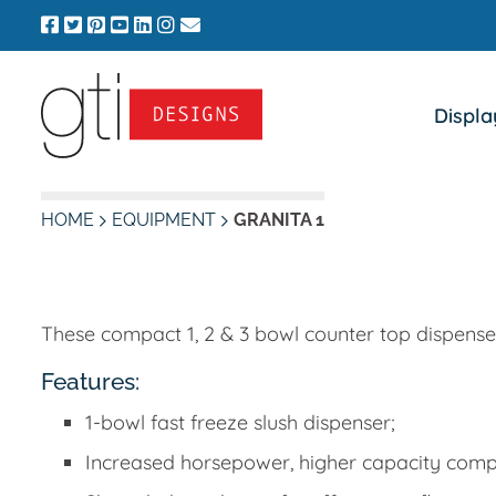
Skip
to
content
Displa
HOME
EQUIPMENT
GRANITA 1
These compact 1, 2 & 3 bowl counter top dispensers
Features:
1-bowl fast freeze slush dispenser;
Increased horsepower, higher capacity comp