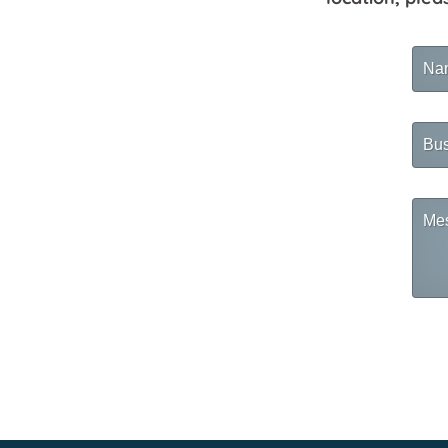
Na
Busi
Na
Mes