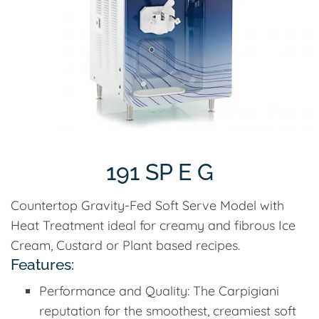
191 SP E G
Countertop Gravity-Fed Soft Serve Model with
Heat Treatment ideal for creamy and fibrous Ice
Cream, Custard or Plant based recipes.
Features:
Performance and Quality: The Carpigiani
reputation for the smoothest, creamiest soft