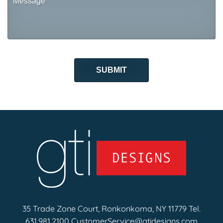
35 Trade Zone Court, Ronkonkoma, NY 11779 Tel.
631.981.2100
CustomerService@gtidesigns.com