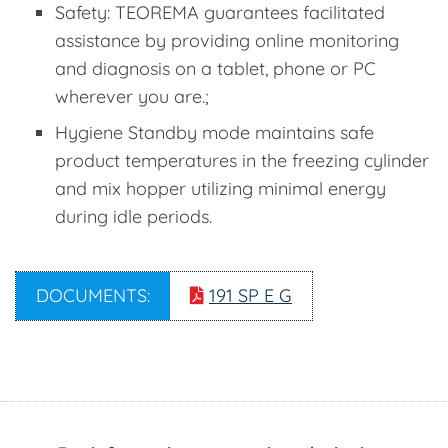
Safety: TEOREMA guarantees facilitated
assistance by providing online monitoring
and diagnosis on a tablet, phone or PC
wherever you are.;
Hygiene Standby mode maintains safe
product temperatures in the freezing cylinder
and mix hopper utilizing minimal energy
during idle periods.
DOCUMENTS:
191 SP E G