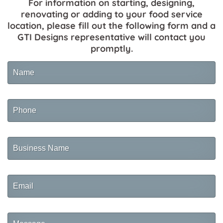
For information on starting, designing,
renovating or adding to your food service
location, please fill out the following form and a
GTI Designs representative will contact you
promptly.
Name
Phone
Business
Name
Email
Message