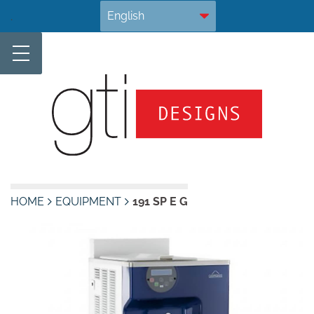
Skip
.
to
content
HOME
EQUIPMENT
191 SP E G