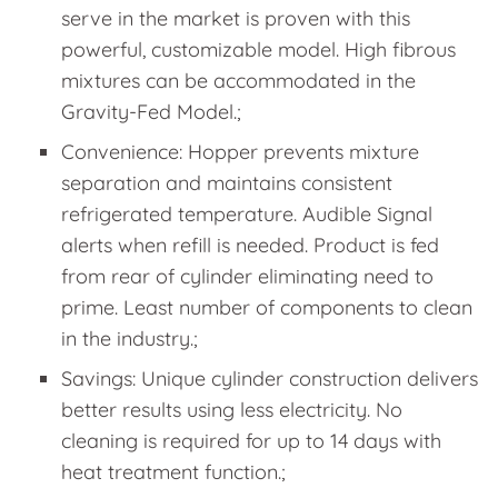
serve in the market is proven with this
powerful, customizable model. High fibrous
mixtures can be accommodated in the
Gravity-Fed Model.;
Convenience: Hopper prevents mixture
separation and maintains consistent
refrigerated temperature. Audible Signal
alerts when refill is needed. Product is fed
from rear of cylinder eliminating need to
prime. Least number of components to clean
in the industry.;
Savings: Unique cylinder construction delivers
better results using less electricity. No
cleaning is required for up to 14 days with
heat treatment function.;